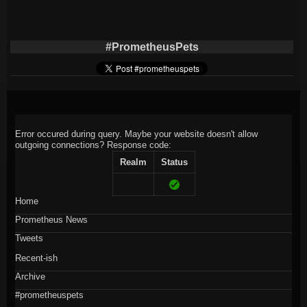
#PrometheusPets
Error occured during query. Maybe your website doesn't allow
outgoing connections?
Response code:
Realm
Status
Home
Prometheus News
Tweets
Recent-ish
Archive
#prometheuspets