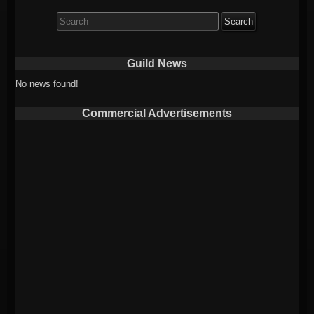
Search
for:
Guild News
No news found!
Commercial Advertisements