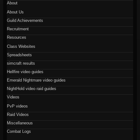
About
About Us
Guild Achievements
Recruitment
Resources
Class Websites
Spreadsheets
simcraft results
Hellfire video guides
Emerald Nightmare video guides
NightHold video raid guides
Videos
PvP videos
Raid Videos
Miscellaneous
Combat Logs