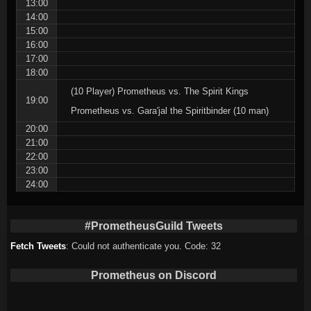
13:00
14:00
15:00
16:00
17:00
18:00
(10 Player) Prometheus vs. The Spirit Kings
19:00
Prometheus vs. Gara'jal the Spiritbinder (10 man)
20:00
21:00
22:00
23:00
24:00
#PrometheusGuild Tweets
Fetch Tweets
: Could not authenticate you. Code: 32
Prometheus on Discord