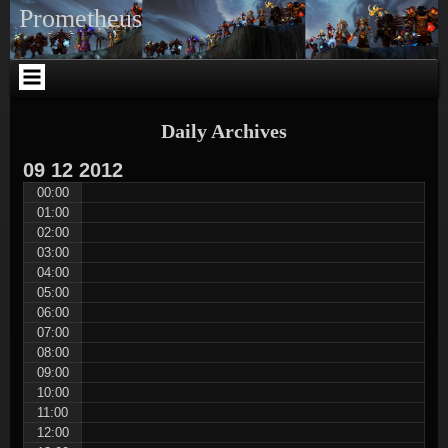
Skip
Skip
Skip
Skip
Skip
Skip
Skip
Skip
Skip
Skip
Prometheus
to
to
to
to
to
to
to
to
to
to
content
WOWPI_WIDGET_REALMS-
NAV_MENU-
SEARCH-
WARCRAFT_NEWS_GUILD-
TEXT-
META-
TEXT-
TEXT-
CUSTOM_HTML-
2
3
2
3
4
2
8
5
3
Daily Archives
09
12
2012
00:00
01:00
02:00
03:00
04:00
05:00
06:00
07:00
08:00
09:00
10:00
11:00
12:00