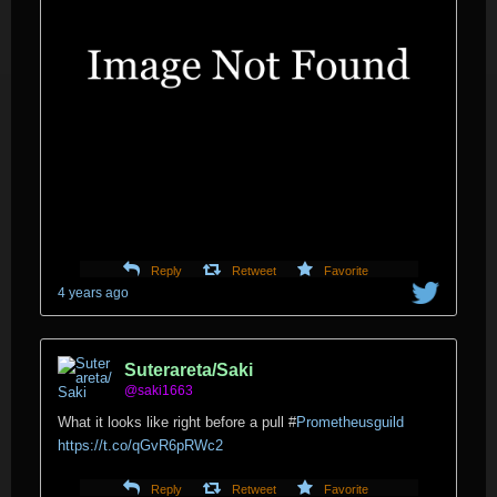
Reply
Retweet
Favorite
4 years ago
Suterareta/Saki
@saki1663
What it looks like right before a pull
#
Prometheusguild
https://t.co/qGvR6pRWc2
Reply
Retweet
Favorite