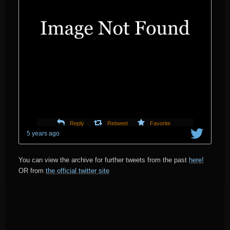
Reply
Retweet
Favorite
5 years ago
You can view the archive for further tweets from the past
here!
OR from
the official twitter site