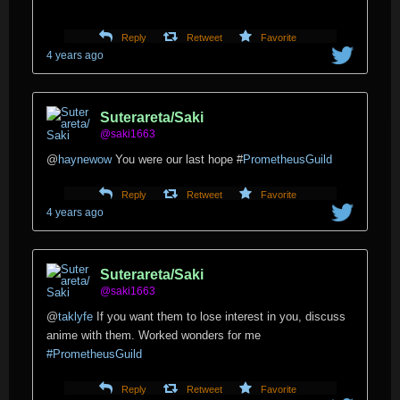
Reply
Retweet
Favorite
4 years ago
Suterareta/Saki
@saki1663
@
haynewow
You were our last hope
#
PrometheusGuild
Reply
Retweet
Favorite
4 years ago
Suterareta/Saki
@saki1663
@
taklyfe
If you want them to lose interest in you, discuss
anime with them. Worked wonders for me
#PrometheusGuild
Reply
Retweet
Favorite