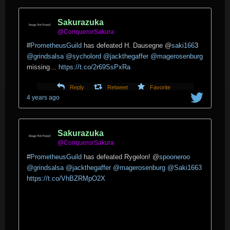
Sakurazuka
@ConquerorSakura
#
PrometheusGuild
has defeated H. Dausegne
@
saki166
3
@grindsalsa
@sycholord
@jackthegaffer
@magerosenburg
missing…
https://t.co/2r69SsPxRa
Reply
Retweet
Favorite
4 years ago
Sakurazuka
@ConquerorSakura
#
PrometheusGuild
has defeated Rygelon!
@
spooneroo
@grindsalsa
@jackthegaffer
@magerosenburg
@Saki1663
https://t.co/VhBZRMpO2X