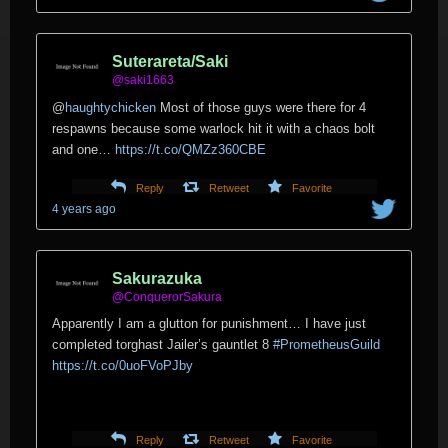
Suterareta/Saki
@saki1663
@
haughtychicken
Most of those guys were there for 4
respawns because some warlock hit it with a chaos bolt
and one…
https://t.co/QMZz360CBE
Reply
Retweet
Favorite
4 years ago
Sakurazuka
@ConquerorSakura
Apparently I am a glutton for punishment… I have just
completed torghast Jailer’s gauntlet 8
#PrometheusGuild
https://t.co/0uoFVoPJby
Reply
Retweet
Favorite