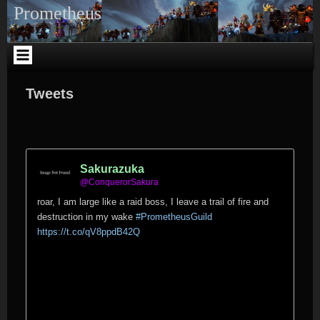
Skip
Prometheus
to
content
Tweets
Sakurazuka
@ConquerorSakura
roar, I am large like a raid boss, I leave a trail of fire and
destruction in my wake
#PrometheusGuild
https://t.co/qV8ppdB42Q