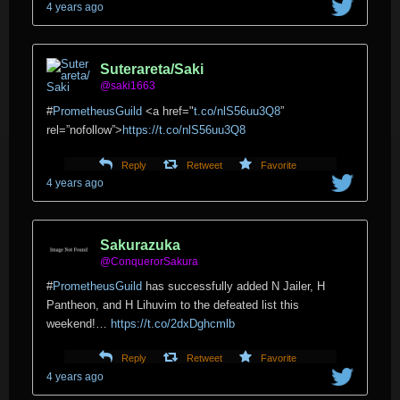
4 years ago
Suterareta/Saki
@saki1663
#
PrometheusGuild
<a href="
t.co/nlS56uu3Q8
”
rel=”nofollow”>
https://t.co/nlS56uu3Q8
Reply
Retweet
Favorite
4 years ago
Sakurazuka
@ConquerorSakura
#
PrometheusGuild
has successfully added N Jailer, H
Pantheon, and H Lihuvim to the defeated list this
weekend!…
https://t.co/2dxDghcmlb
Reply
Retweet
Favorite
4 years ago