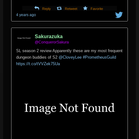
Reply
Retweet
Favorite
4 years ago
Sakurazuka
@ConquerorSakura
SL season 2 review Apparently these are my most frequent
dungeon buddies of S2
@CloveyLee
#PrometheusGuild
https://t.co/tVVZek75Ua