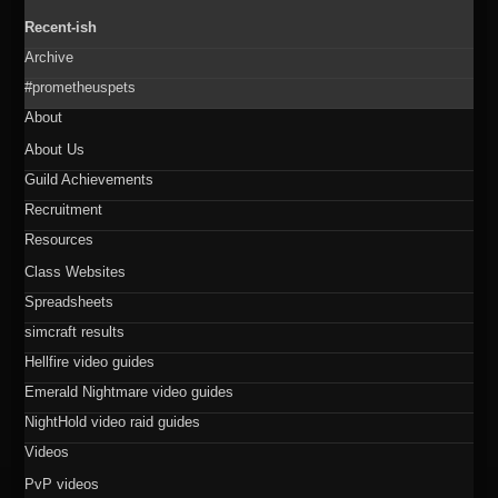
Recent-ish
Archive
#prometheuspets
About
About Us
Guild Achievements
Recruitment
Resources
Class Websites
Spreadsheets
simcraft results
Hellfire video guides
Emerald Nightmare video guides
NightHold video raid guides
Videos
PvP videos