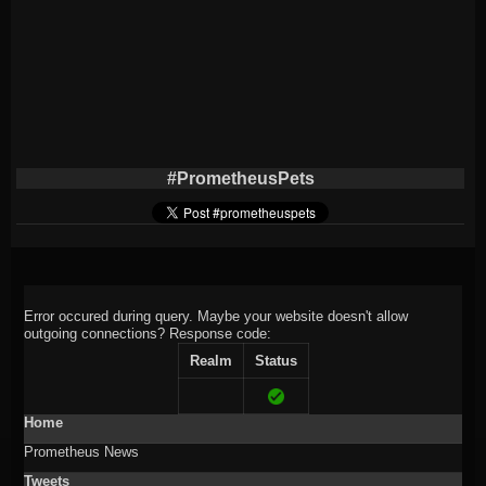
#PrometheusPets
Error occured during query. Maybe your website doesn't allow
outgoing connections?
Response code:
Realm
Status
Home
Prometheus News
Tweets