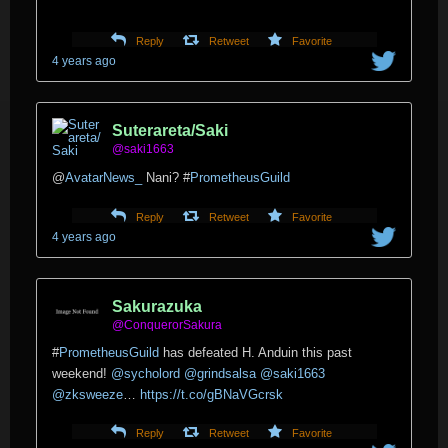
Reply
Retweet
Favorite
4 years ago
Suterareta/Saki
@saki1663
@
AvatarNews_
Nani?
#
PrometheusGuild
Reply
Retweet
Favorite
4 years ago
Sakurazuka
@ConquerorSakura
#
PrometheusGuild
has defeated H. Anduin this past
weekend!
@sycholord
@grindsalsa
@saki1663
@zksweeze
…
https://t.co/gBNaVGcrsk
Reply
Retweet
Favorite