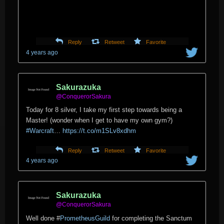
Reply
Retweet
Favorite
4 years ago
Sakurazuka
@ConquerorSakura
Today for 8 silver, I take my first step towards being a
Master! (wonder when I get to have my own gym?)
#Warcraft
…
https://t.co/m1SLv8xdhm
Reply
Retweet
Favorite
4 years ago
Sakurazuka
@ConquerorSakura
Well done
#
PrometheusGuild
for completing the Sanctum