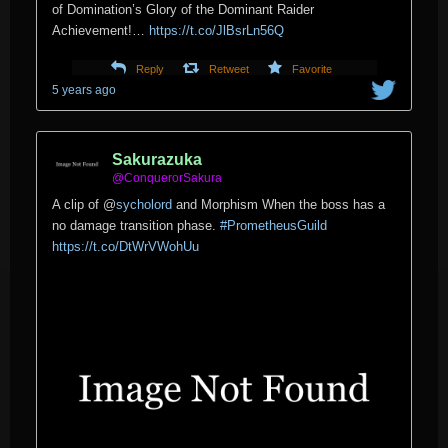
of Domination’s Glory of the Dominant Raider
Achievement!…
https://t.co/JlBsrLn56Q
Reply
Retweet
Favorite
5 years ago
Sakurazuka
@ConquerorSakura
A clip of
@
sycholord
and Morphism When the boss has a
no damage transition phase.
#PrometheusGuild
https://t.co/DtWrVWohUu