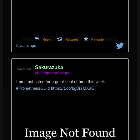
Reply
Retweet
Favorite
5 years ago
Sakurazuka
@ConquerorSakura
I procrastinated for a great deal of time this week…
#PrometheusGuild
https://t.co/bgDiYMXaGI