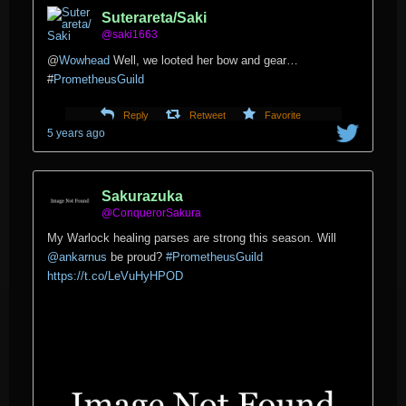
Suterareta/Saki
@saki1663
@
Wowhead
Well, we looted her bow and gear…
#
PrometheusGuild
Reply
Retweet
Favorite
5 years ago
Sakurazuka
@ConquerorSakura
My Warlock healing parses are strong this season. Will
@ankarnus
⁩ be proud?
#PrometheusGuild
https://t.co/LeVuHyHPOD