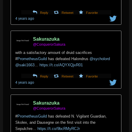
Reply
Retweet
Favorite
4 years ago
Sakurazuka
@ConquerorSakura
with a satisfactory amount of druid sacrifices
#
PrometheusGuild
has defeated Halondrus
@sycholord
@saki1663
…
https://t.co/AQYXQjxR01
Reply
Retweet
Favorite
4 years ago
Sakurazuka
@ConquerorSakura
#
PrometheusGuild
has defeated N. Vigilant Guardian,
Skolex, and Dausegne on the first visit into the
Sepulchre…
https://t.co/9bcRMyRCJr