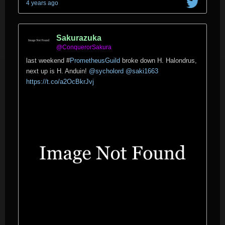
4 years ago
Sakurazuka
@ConquerorSakura
last weekend
#
PrometheusGuild
broke down H. Halondrus,
next up is H. Anduin!
@sycholord
@saki1663
https://t.co/a2OcBkrJvj