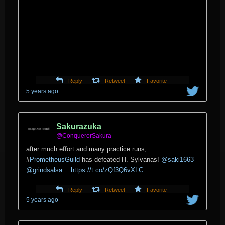
Reply
Retweet
Favorite
5 years ago
Sakurazuka
@ConquerorSakura
after much effort and many practice runs,
#
PrometheusGuild
has defeated H. Sylvanas!
@saki1663
@grindsalsa
…
https://t.co/zQf3Q6vXLC
Reply
Retweet
Favorite
5 years ago