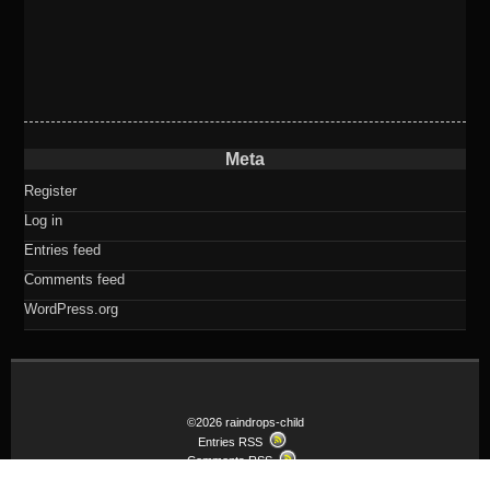
Meta
Register
Log in
Entries feed
Comments feed
WordPress.org
©2026 raindrops-child
Entries RSS
Comments RSS
Child theme Raindrops-child of Raindrops Theme