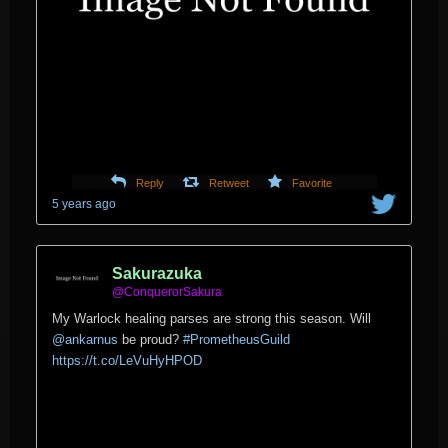
Reply
Retweet
Favorite
5 years ago
Sakurazuka
@ConquerorSakura
My Warlock healing parses are strong this season. Will
@ankarnus
⁩ be proud?
#PrometheusGuild
https://t.co/LeVuHyHPOD