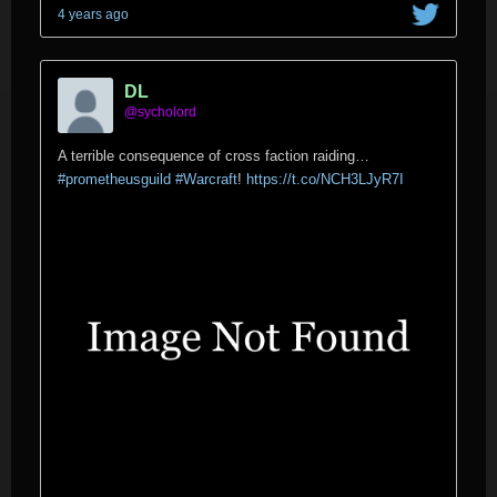
4 years ago
DL
@sycholord
A terrible consequence of cross faction raiding…
#prometheusguild
#Warcraft
!
https://t.co/NCH3LJyR7I