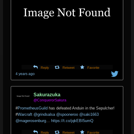
Reply
Retweet
Favorite
4 years ago
Sakurazuka
@ConquerorSakura
#
PrometheusGuild
has defeated Anduin in the Sepulcher!
#
Warcraft
@grindsalsa
@spooneroo
@saki1663
@magerosenburg
…
https://t.co/jqkEBI5umQ
Reply
Retweet
Favorite