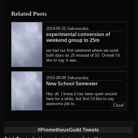
Related Posts
2014-05-25
Sakurazuka
experimental conversion of
weekend group to 25m
we had our first weekend where we used
both days as 25 instead of 10. Overall I'd
like to say it was...
2015-09-08
Sakurazuka
New School Semester
Hey all, I know it has been quiet around
here for a while, but first I'd like to say
awesome job to...
Cloud
#PrometheusGuild Tweets