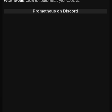
Fetch Tweets
: Could not authenticate you. Code: 32
Prometheus on Discord