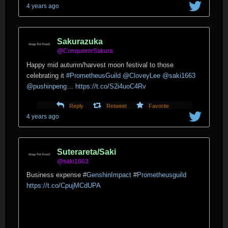
4 years ago
Sakurazuka
@ConquerorSakura
Happy mid autumn/harvest moon festival to those
celebrating it
#PrometheusGuild
@CloveyLee
@saki1663
@pushinpeng
…
https://t.co/S2i4uoC4Rv
Reply
Retweet
Favorite
4 years ago
Suterareta/Saki
@saki1663
Business expense
#
GenshinImpact
#
Prometheusguild
https://t.co/CpujMCdUPA