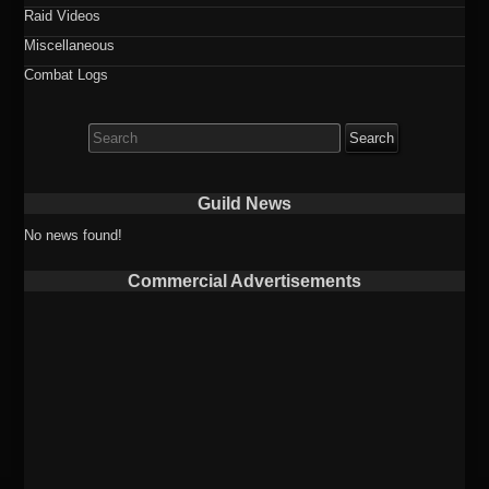
Raid Videos
Miscellaneous
Combat Logs
Search
for:
Guild News
No news found!
Commercial Advertisements