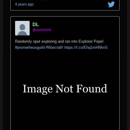
4 years ago
DL
@sycholord
Randomly oput exploring and ran into Explorer Pepe!
#prometheusguild
#Warcraft
!
https://t.co/Ehq1mHNhnS