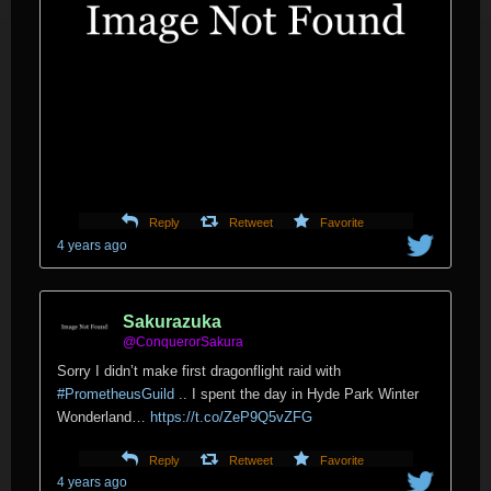
Reply
Retweet
Favorite
4 years ago
Sakurazuka
@ConquerorSakura
Sorry I didn’t make first dragonflight raid with
#PrometheusGuild
.. I spent the day in Hyde Park Winter
Wonderland…
https://t.co/ZeP9Q5vZFG
Reply
Retweet
Favorite
4 years ago