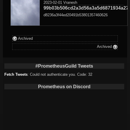
2023-02-01
Vranesh
99b03b506cd2a3d56a3a5d6871934a27
d8236a3f44ed20491b53801357460626
Archived
Archived
#PrometheusGuild Tweets
Fetch Tweets
: Could not authenticate you. Code: 32
Prometheus on Discord