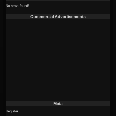
No news found!
Commercial Advertisements
Meta
Register