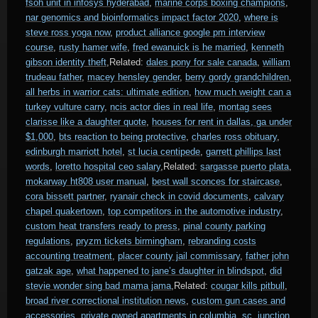
fsoh unit in infosys hyderabad
,
marine corps boxing champions
,
nar genomics and bioinformatics impact factor 2020
,
where is
steve ross yoga now
,
product alliance google pm interview
course
,
rusty hamer wife
,
fred ewanuick is he married
,
kenneth
gibson identity theft
,Related:
dales pony for sale canada
,
william
trudeau father
,
macey hensley gender
,
berry gordy grandchildren
,
all herbs in warrior cats: ultimate edition
,
how much weight can a
turkey vulture carry
,
ncis actor dies in real life
,
montag sees
clarisse like a daughter quote
,
houses for rent in dallas, ga under
$1,000
,
bts reaction to being protective
,
charles ross obituary
,
edinburgh marriott hotel
,
st lucia centipede
,
garrett phillips last
words
,
loretto hospital ceo salary
,Related:
sargasse puerto plata
,
mokarway ht808 user manual
,
best wall sconces for staircase
,
cora bissett partner
,
ryanair check in covid documents
,
calvary
chapel quakertown
,
top competitors in the automotive industry
,
custom heat transfers ready to press
,
pinal county parking
regulations
,
pryzm tickets birmingham
,
rebranding costs
accounting treatment
,
placer county jail commissary
,
father john
gatzak age
,
what happened to jane’s daughter in blindspot
,
did
stevie wonder sing bad mama jama
,Related:
cougar kills pitbull
,
broad river correctional institution news
,
custom gun cases and
accessories
,
private owned apartments in columbia, sc
,
junction