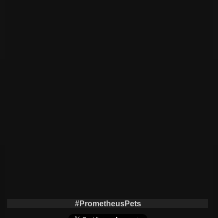
#PrometheusPets