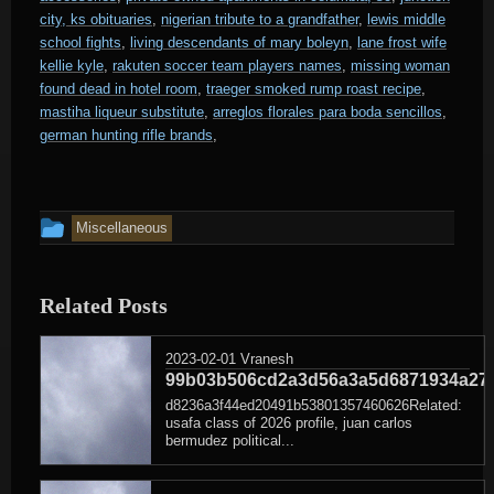
city, ks obituaries
,
nigerian tribute to a grandfather
,
lewis middle
school fights
,
living descendants of mary boleyn
,
lane frost wife
kellie kyle
,
rakuten soccer team players names
,
missing woman
found dead in hotel room
,
traeger smoked rump roast recipe
,
mastiha liqueur substitute
,
arreglos florales para boda sencillos
,
german hunting rifle brands
,
This
Miscellaneous
entry
was
Related Posts
posted
in
2023-02-01
Vranesh
99b03b506cd2a3d56a3a5d6871934a27
d8236a3f44ed20491b53801357460626Related:
usafa class of 2026 profile, juan carlos
bermudez political...