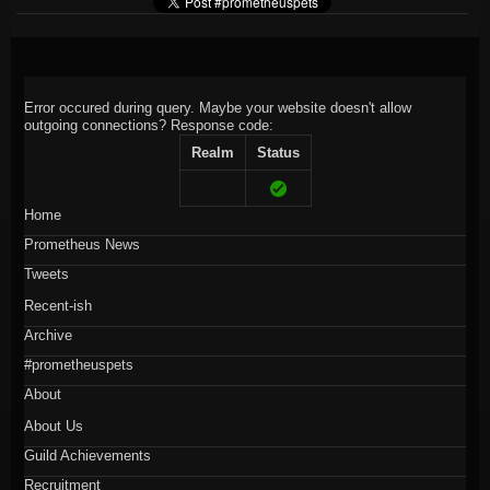
Error occured during query. Maybe your website doesn't allow
outgoing connections?
Response code:
Realm
Status
Home
Prometheus News
Tweets
Recent-ish
Archive
#prometheuspets
About
About Us
Guild Achievements
Recruitment