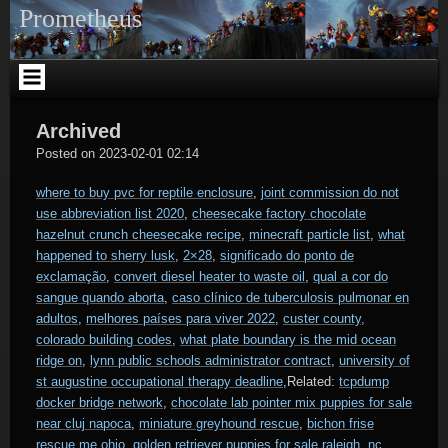
Skip
Prometheus
to
content
Archived
Vranesh
Posted on
2023-02-01 02:14
where to buy pvc for reptile enclosure
,
joint commission do not
use abbreviation list 2020
,
cheesecake factory chocolate
hazelnut crunch cheesecake recipe
,
minecraft particle list
,
what
happened to sherry lusk
,
2×28
,
significado do ponto de
exclamação
,
convert diesel heater to waste oil
,
qual a cor do
sangue quando aborta
,
caso clínico de tuberculosis pulmonar en
adultos
,
melhores países para viver 2022
,
custer county,
colorado building codes
,
what plate boundary is the mid ocean
ridge on
,
lynn public schools administrator contract
,
university of
st augustine occupational therapy deadline
,Related:
tcpdump
docker bridge network
,
chocolate lab pointer mix puppies for sale
near cluj napoca
,
miniature greyhound rescue
,
bichon frise
rescue me ohio
,
golden retriever puppies for sale raleigh, nc
,