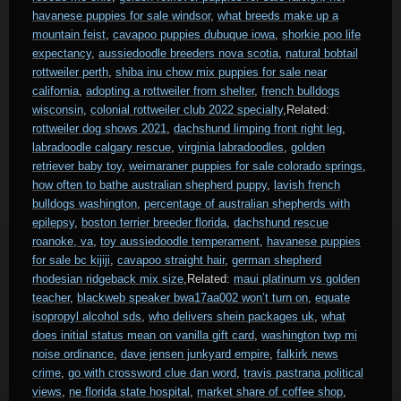
havanese puppies for sale windsor
,
what breeds make up a
mountain feist
,
cavapoo puppies dubuque iowa
,
shorkie poo life
expectancy
,
aussiedoodle breeders nova scotia
,
natural bobtail
rottweiler perth
,
shiba inu chow mix puppies for sale near
california
,
adopting a rottweiler from shelter
,
french bulldogs
wisconsin
,
colonial rottweiler club 2022 specialty
,Related:
rottweiler dog shows 2021
,
dachshund limping front right leg
,
labradoodle calgary rescue
,
virginia labradoodles
,
golden
retriever baby toy
,
weimaraner puppies for sale colorado springs
,
how often to bathe australian shepherd puppy
,
lavish french
bulldogs washington
,
percentage of australian shepherds with
epilepsy
,
boston terrier breeder florida
,
dachshund rescue
roanoke, va
,
toy aussiedoodle temperament
,
havanese puppies
for sale bc kijiji
,
cavapoo straight hair
,
german shepherd
rhodesian ridgeback mix size
,Related:
maui platinum vs golden
teacher
,
blackweb speaker bwa17aa002 won’t turn on
,
equate
isopropyl alcohol sds
,
who delivers shein packages uk
,
what
does initial status mean on vanilla gift card
,
washington twp mi
noise ordinance
,
dave jensen junkyard empire
,
falkirk news
crime
,
go with crossword clue dan word
,
travis pastrana political
views
,
ne florida state hospital
,
market share of coffee shop
,