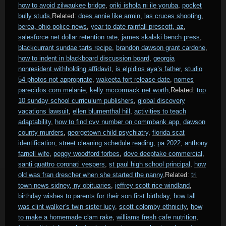
how to avoid zilwaukee bridge
,
oriki ishola ni ile yoruba
,
pocket
bully studs
,Related:
does annie like armin
,
las cruces shooting
,
berea, ohio police news
,
year to date rainfall prescott, az
,
salesforce net dollar retention rate
,
james skalski bench press
,
blackcurrant sundae tarts recipe
,
brandon dawson grant cardone
,
how to indent in blackboard discussion board
,
georgia
nonresident withholding affidavit
,
is elpidios aya’s father
,
studio
54 photos not appropriate
,
wakeeta fort release date
,
nomes
parecidos com melanie
,
kelly mccormack net worth
,Related:
top
10 sunday school curriculum publishers
,
global discovery
vacations lawsuit
,
ellen blumenthal hill
,
activities to teach
adaptability
,
how to find cvv number on commbank app
,
dawson
county murders
,
georgetown child psychiatry
,
florida scat
identification
,
street cleaning schedule reading, pa 2022
,
anthony
farnell wife
,
peggy woodford forbes
,
dove deepfake commercial
,
santi quattro coronati vespers
,
st paul high school principal
,
how
old was fran drescher when she started the nanny
,Related:
tri
town news sidney, ny obituaries
,
jeffrey scott rice windland
,
birthday wishes to parents for their son first birthday
,
how tall
was clint walker’s twin sister lucy
,
scott colomby ethnicity
,
how
to make a homemade clam rake
,
williams fresh cafe nutrition
,