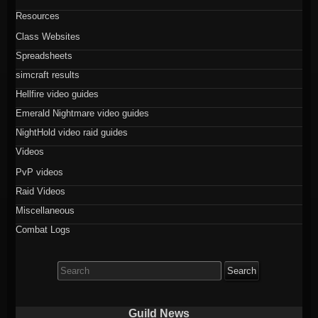
Resources
Class Websites
Spreadsheets
simcraft results
Hellfire video guides
Emerald Nightmare video guides
NightHold video raid guides
Videos
PvP videos
Raid Videos
Miscellaneous
Combat Logs
Search
for:
Guild News