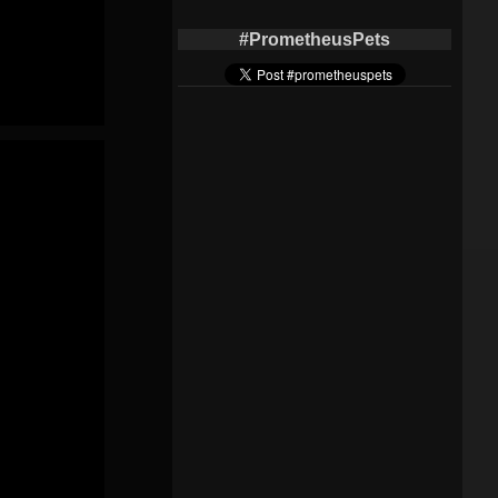
#PrometheusPets