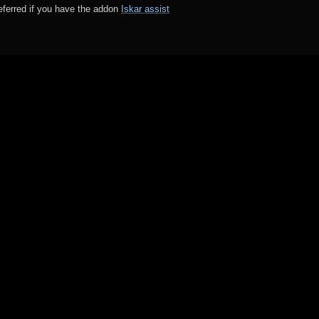
preferred if you have the addon
Iskar assist