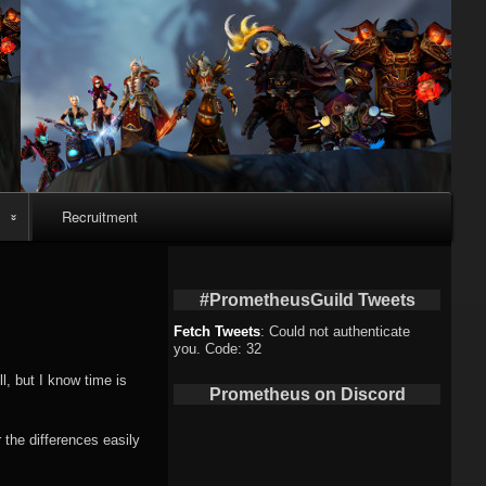
Recruitment
eo
#PrometheusGuild Tweets
Fetch Tweets
: Could not authenticate
you. Code: 32
deo
l, but I know time is
Prometheus on Discord
eo
 the differences easily