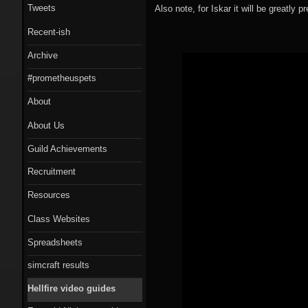
Tweets
Also note, for Iskar it will be greatly 
Recent-ish
Archive
#prometheuspets
About
About Us
Guild Achievements
Recruitment
Resources
Class Websites
Spreadsheets
simcraft results
Hellfire video guides