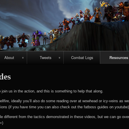
Skip
to
content
About
Tweets
Combat Logs
Resources
About Us
Recent-ish
Hellfire vid
ides
guides
Guild
Archive
chievements
Emerald
oin us in the action, and this is something to help that along.
#prometheuspets
Nightmare vi
ellfire, ideally you’ll also do some reading over at wowhead or icy-veins as wel
guides
sions (if you have time you can also check out the fatboss guides on youtube)
NightHold vid
le different from the tactics demonstrated in these videos, but we can go over
=)
raid guides