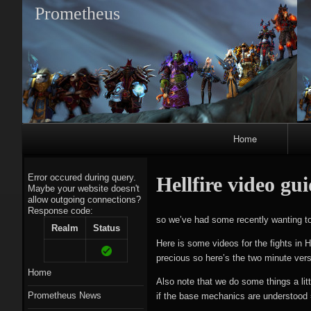
Prometheus
Primary
Home
Navigation
Error occured during query.
Hellfire video gu
Maybe your website doesn't
allow outgoing connections?
Response code:
A
so we’ve had some recently wanting to j
Realm
Status
Here is some videos for the fights in H
precious so here’s the two minute ver
Home
Also note that we do some things a litt
Prometheus News
if the base mechanics are understood 