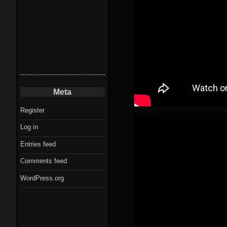
Meta
Register
Log in
Entries feed
Comments feed
WordPress.org