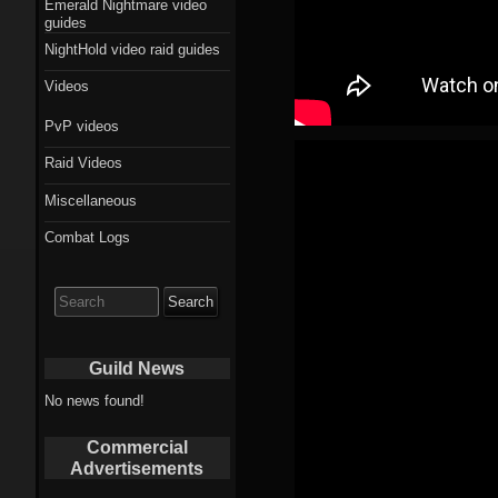
Emerald Nightmare video
guides
NightHold video raid guides
Videos
PvP videos
Raid Videos
Miscellaneous
Combat Logs
Search
for:
Guild News
No news found!
Commercial
Advertisements