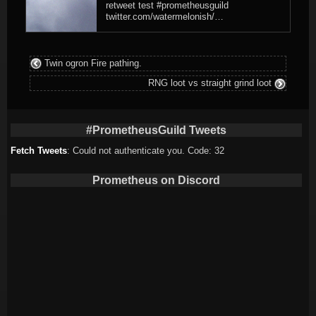
retweet test #prometheusguild
twitter.com/watermelonish/…
Twin ogron Fire pathing.
RNG loot vs straight grind loot
#PrometheusGuild Tweets
Fetch Tweets
: Could not authenticate you. Code: 32
Prometheus on Discord