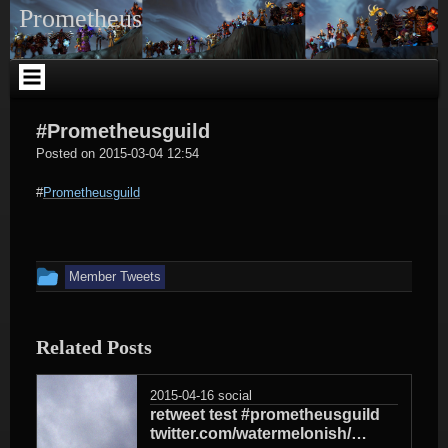
Skip
Prometheus
to
content
#Prometheusguild
social
Posted on
2015-03-04 12:54
#
Prometheusguild
This
Member Tweets
entry
was
Related Posts
posted
in
2015-04-16
social
retweet test #prometheusguild
twitter.com/watermelonish/…