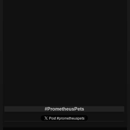
#PrometheusPets