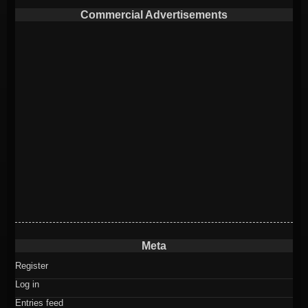
Commercial Advertisements
Meta
Register
Log in
Entries feed