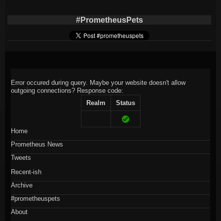
#PrometheusPets
Error occured during query. Maybe your website doesn't allow
outgoing connections?
Response code:
Realm
Status
Home
Prometheus News
Tweets
Recent-ish
Archive
#prometheuspets
About