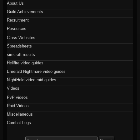
About Us
Guild Achievements
Recruitment
Resources
Class Websites
Spreadsheets
simcraft results
Hellfire video guides
Emerald Nightmare video guides
NightHold video raid guides
Videos
PvP videos
Raid Videos
Miscellaneous
Combat Logs
Search