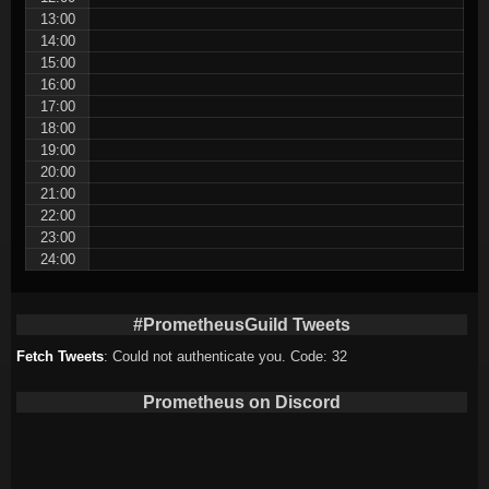
13:00
14:00
15:00
16:00
17:00
18:00
19:00
20:00
21:00
22:00
23:00
24:00
#PrometheusGuild Tweets
Fetch Tweets
: Could not authenticate you. Code: 32
Prometheus on Discord