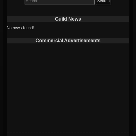
for:
Guild News
No news found!
Commercial Advertisements