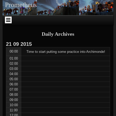
Skip
Skip
Skip
Skip
Skip
Skip
Skip
Skip
Skip
Skip
Prometheus
to
to
to
to
to
to
to
to
to
to
content
WOWPI_WIDGET_REALMS-
NAV_MENU-
SEARCH-
WARCRAFT_NEWS_GUILD-
TEXT-
META-
TEXT-
TEXT-
CUSTOM_HTML-
2
3
2
3
4
2
8
5
3
Daily Archives
21
09
2015
00:00
Time to start putting some practice into Archimonde!
01:00
02:00
03:00
04:00
05:00
06:00
07:00
08:00
09:00
10:00
11:00
12:00