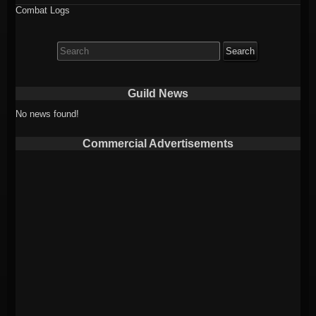
Combat Logs
Search
for:
Guild News
No news found!
Commercial Advertisements