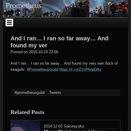
Skip
Prometheus
to
content
And I ran… I ran so far away… And
found my ver
tagregator
Posted on
2016-10-19 23:06
And I ran… I ran so far away… And found my very own flock of
seagulls.
#PrometheusGuild
https://t.co/ZJxPhopDAv
#prometheusguild
Tweets
Related Posts
2014-12-02
Sakurazuka