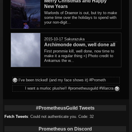
Merry Christmas and Happy
New Years
Warlords of Draenor is out, but try to make
some time over the holidays to spend with
your non-digit...
2015-10-17
Sakurazuka
Archimonde down, well done all
First prommie kill, well done, now time to
make it a regular thing =) Photo credit to
Ankarnus the w...
I’ve been tricked! (and my face shows it) #Prometh
I want a murloc plushie!! #prometheusguild #Warcra
#PrometheusGuild Tweets
Fetch Tweets
: Could not authenticate you. Code: 32
Prometheus on Discord