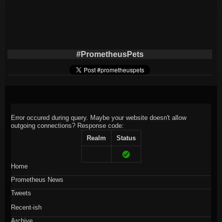
#PrometheusPets
Error occured during query. Maybe your website doesn't allow
outgoing connections?
Response code:
Realm
Status
Home
Prometheus News
Tweets
Recent-ish
Archive