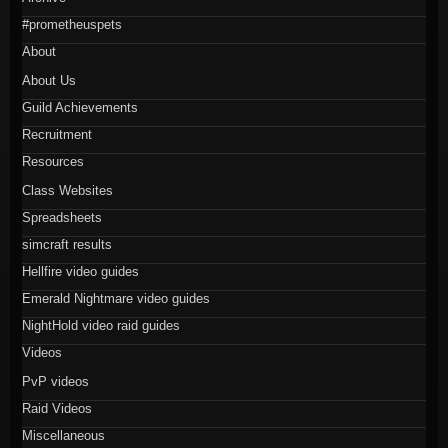
#prometheuspets
About
About Us
Guild Achievements
Recruitment
Resources
Class Websites
Spreadsheets
simcraft results
Hellfire video guides
Emerald Nightmare video guides
NightHold video raid guides
Videos
PvP videos
Raid Videos
Miscellaneous