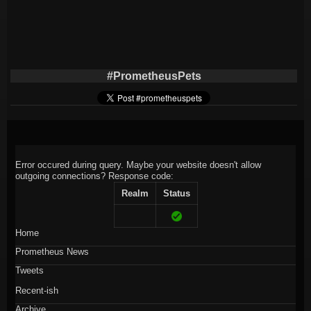
#PrometheusPets
Error occured during query. Maybe your website doesn't allow
outgoing connections?
Response code:
Realm
Status
Home
Prometheus News
Tweets
Recent-ish
Archive