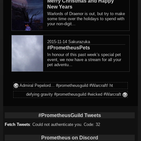
Merry Christmas and Happy
New Years
Warlords of Draenor is out, but try to make
some time over the holidays to spend with
your non-digit...
2015-11-14
Sakurazuka
#PrometheusPets
In honour of this past week’s special pet
event, we now have a stream for all your
pet adventu...
Admiral Pepelord… #prometheusguild #Warcraft! ht
defying gravity #prometheusguild #wicked #Warcraft
#PrometheusGuild Tweets
Fetch Tweets
: Could not authenticate you. Code: 32
Prometheus on Discord