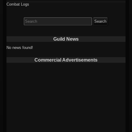
Combat Logs
Search
for:
Guild News
No news found!
Commercial Advertisements