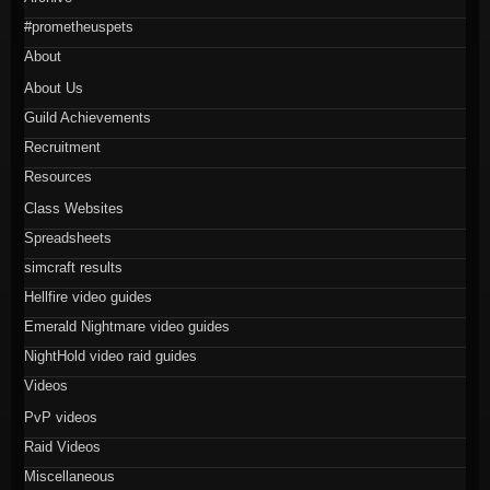
#prometheuspets
About
About Us
Guild Achievements
Recruitment
Resources
Class Websites
Spreadsheets
simcraft results
Hellfire video guides
Emerald Nightmare video guides
NightHold video raid guides
Videos
PvP videos
Raid Videos
Miscellaneous