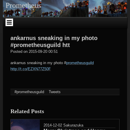
Skip
Prometheus
to
content
ankarnus sneaking in my photo
#prometheusguild htt
tagregator
Posted on
2015-09-20 00:51
ankarnus sneaking in my photo
#
prometheusguild
http://t.co/EZXN77Z50F
#prometheusguild
Tweets
Related Posts
2014-12-02
Sakurazuka