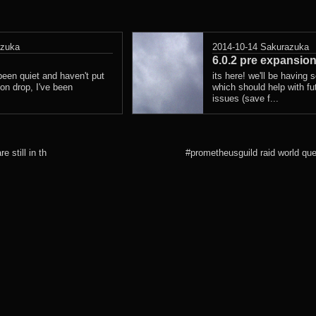
azuka
2014-10-14
Sakurazuka
6.0.2 pre expansion
 been quiet and haven't put
its here! we'll be having 
on drop, I've been
which should help with fu
issues (save f...
e still in th
#prometheusguild raid world qu