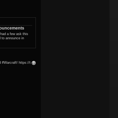
nouncements
 had a few ask this
d to announce in
#Warcraft! https://t