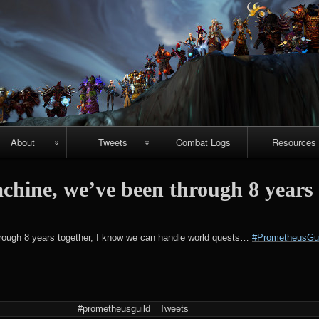
Skip
to
content
About
Tweets
Combat Logs
Resources
About Us
Recent-ish
Hellfire vide
achine, we’ve been through 8 years
guides
Guild
Archive
r
chievements
Emerald
#prometheuspets
hrough 8 years together, I know we can handle world quests…
#PrometheusGui
Nightmare vi
guides
NightHold vid
raid guides
#prometheusguild
Tweets