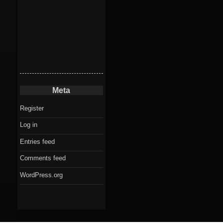
Meta
Register
Log in
Entries feed
Comments feed
WordPress.org