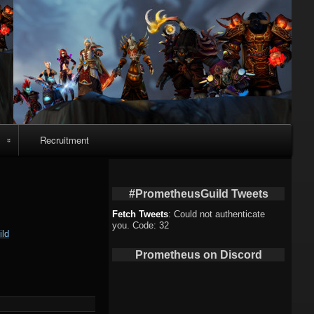
Recruitment
o
#PrometheusGuild Tweets
Fetch Tweets
: Could not authenticate
you. Code: 32
ld
deo
Prometheus on Discord
eo