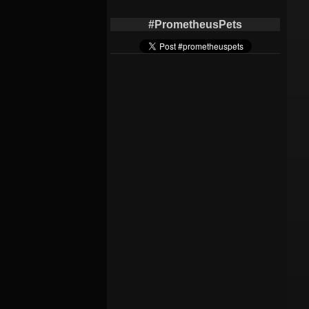
#PrometheusPets