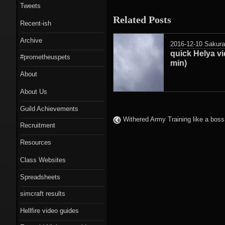
Tweets
Related Posts
Recent-ish
Archive
2016-12-10
Sakur
quick Helya vi
#prometheuspets
min)
About
About Us
Guild Achievements
Withered Army Training like a boss
Recruitment
Resources
Class Websites
Spreadsheets
simcraft results
Hellfire video guides