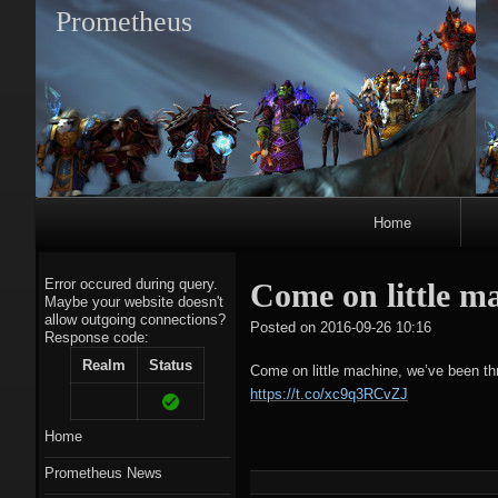
Prometheus
Primary
Home
Navigation
Error occured during query.
Come on little m
Maybe your website doesn't
allow outgoing connections?
tagregato
Posted on
2016-09-26 10:16
Response code:
A
Realm
Status
Come on little machine, we’ve been t
https://t.co/xc9q3RCvZJ
Home
Prometheus News