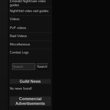
Emerald Nightmare video
guides
NightHold video raid guides
Videos
PvP videos
Raid Videos
Miscellaneous
Combat Logs
Search
for:
Guild News
No news found!
Commercial
Advertisements