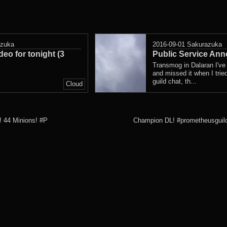
azuka
2016-09-01
Sakurazuka
deo for tonight (3
Public Service An
Transmog in Dalaran I've
and missed it when I trie
guild chat, th...
Cloud
! 44 Minions! #P
Champion DL! #prometheusguild 