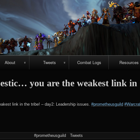
Skip
to
content
About
Tweets
Combat Logs
Resources
About Us
Recent-ish
Hellfire vide
tic… you are the weakest link in
guides
Guild
Archive
r
chievements
Emerald
#prometheuspets
est link in the tribe! – day2: Leadership issues.
#prometheusguild
#Warcraf
Nightmare vi
guides
NightHold vid
raid guides
#prometheusguild
Tweets