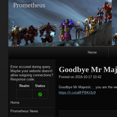
Prometheus
Primary
Home
Navigation
Error occured during query.
Goodbye Mr Majes
Maybe your website doesn't
allow outgoing connections?
tagregato
Posted on
2016-10-17 10:42
Response code:
A
Realm
Status
Goodbye Mr Majestic… you are the weak
https://t.co/a8FPBKt3y9
Home
Prometheus News