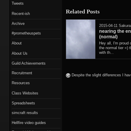
Tweets
Related Posts
Recent-ish
Archive
2015-04-11
Sakura
nearing the en
#prometheuspets
(normal)
About
Hey all, I'm proud 
the normal tier =) 
with th...
About Us
Guild Achievements
Recruitment
Despite the slight differences I ha
Resources
Class Websites
Spreadsheets
simcraft results
Hellfire video guides