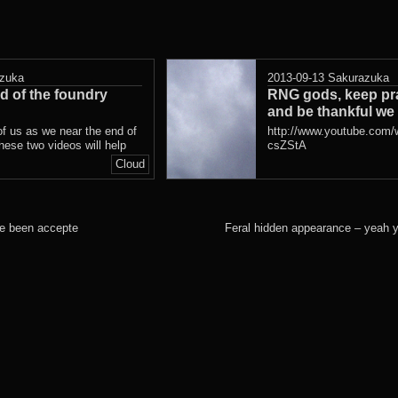
zuka
2013-09-13
Sakurazuka
d of the foundry
RNG gods, keep pra
and be thankful we
of us as we near the end of
http://www.youtube.com
these two videos will help
csZStA
Cloud
ve been accepte
Feral hidden appearance – yeah 