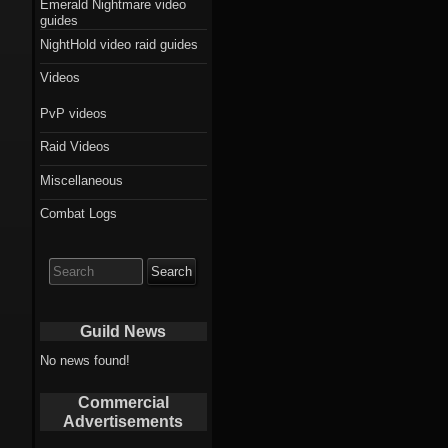
Emerald Nightmare video
guides
NightHold video raid guides
Videos
PvP videos
Raid Videos
Miscellaneous
Combat Logs
Search
for:
Guild News
No news found!
Commercial
Advertisements