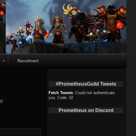
Recruitment
o
#PrometheusGuild Tweets
Fetch Tweets
: Could not authenticate
you. Code: 32
t
!
deo
Prometheus on Discord
eo