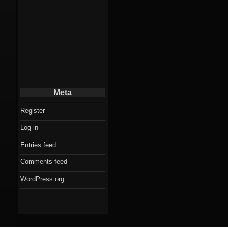
Meta
Register
Log in
Entries feed
Comments feed
WordPress.org