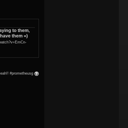
ying to them,
 have them =)
/watch?v=EmCn-
yeah!! #prometheusg