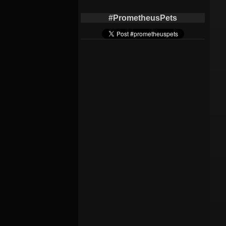
#PrometheusPets