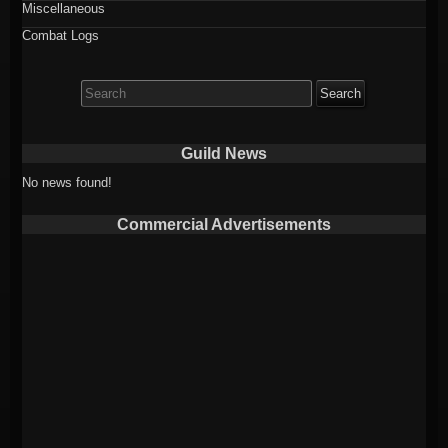
Miscellaneous
Combat Logs
Search
for:
Guild News
No news found!
Commercial Advertisements