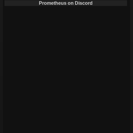
Prometheus on Discord