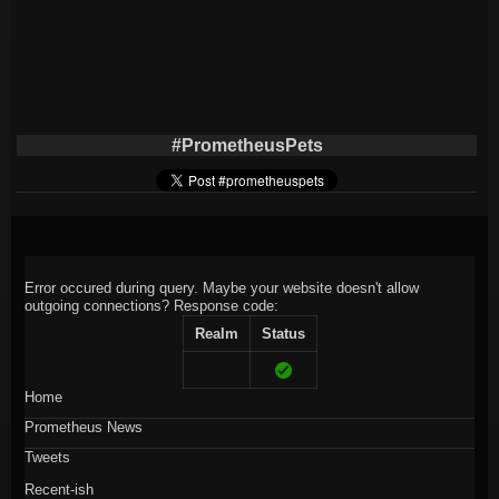
#PrometheusPets
Error occured during query. Maybe your website doesn't allow
outgoing connections?
Response code:
Realm
Status
Home
Prometheus News
Tweets
Recent-ish