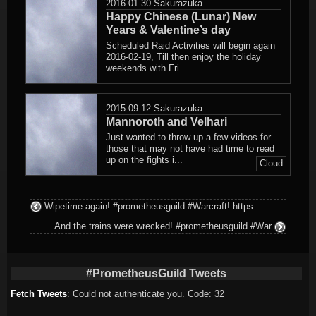
2016-01-30
Sakurazuka
Happy Chinese (Lunar) New
Years & Valentine’s day
Scheduled Raid Activities will begin again
2016-02-19, Till then enjoy the holiday
weekends with Fri...
2015-09-12
Sakurazuka
Mannoroth and Velhari
Just wanted to throw up a few videos for
those that may not have had time to read
up on the fights i...
Cloud
Wipetime again! #prometheusguild #Warcraft! https:
And the trains were wrecked! #prometheusguild #War
#PrometheusGuild Tweets
Fetch Tweets
: Could not authenticate you. Code: 32