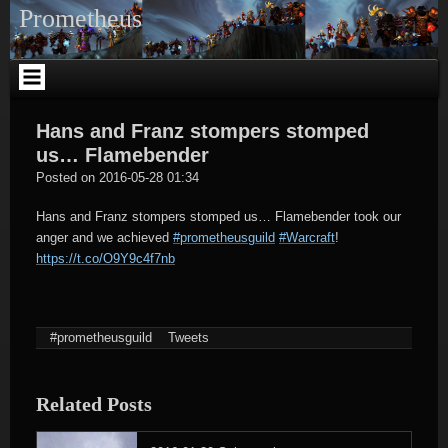
Skip
Prometheus
to
content
Hans and Franz stompers stomped
us… Flamebender
tagregator
Posted on
2016-05-28 01:34
Hans and Franz stompers stomped us… Flamebender took our
anger and we achieved
#prometheusguild
#Warcraft
!
https://t.co/O9Y9c4f7nb
#prometheusguild
Tweets
Related Posts