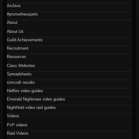
Archive
#prometheuspets
About
About Us
Guild Achievements
Recruitment
Resources
Class Websites
Spreadsheets
simcraft results
Hellfire video guides
Emerald Nightmare video guides
NightHold video raid guides
Videos
PvP videos
Raid Videos