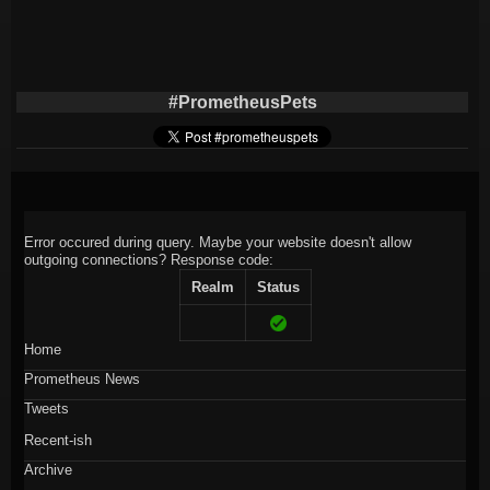
#PrometheusPets
Error occured during query. Maybe your website doesn't allow
outgoing connections?
Response code:
Realm
Status
Home
Prometheus News
Tweets
Recent-ish
Archive