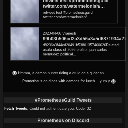
retweet test #prometheusguild
twitter.com/watermelonish/…
retweet test #prometheusguild
twitter.com/watermelonish/…
2023-04-06
Vranesh
99b03b506cd2a3d56a3a5d6871934a27
d8236a3f44ed20491b53801357460626Related:
usafa class of 2026 profile, juan carlos
bermudez political...
Hmmm, a demon hunter riding a druid on a glider an
Prometheus on dinos with demons for lunch… yum y
#PrometheusGuild Tweets
Fetch Tweets
: Could not authenticate you. Code: 32
Prometheus on Discord