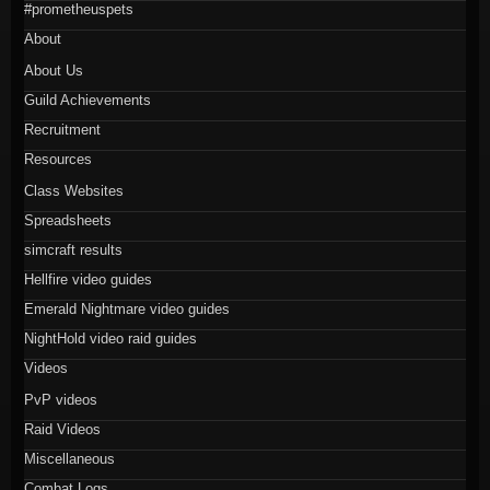
#prometheuspets
About
About Us
Guild Achievements
Recruitment
Resources
Class Websites
Spreadsheets
simcraft results
Hellfire video guides
Emerald Nightmare video guides
NightHold video raid guides
Videos
PvP videos
Raid Videos
Miscellaneous
Combat Logs