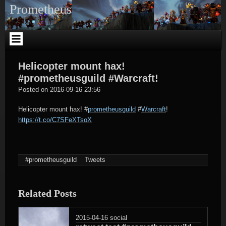
Skip
Prometheus
to
content
Helicopter mount hax!
#prometheusguild #Warcraft!
tagregator
Posted on
2016-09-16 23:56
Helicopter mount hax!
#
prometheusguild
#
Warcraft
!
https://t.co/C7SFeXTsoX
#prometheusguild
Tweets
Related Posts
2015-04-16
social