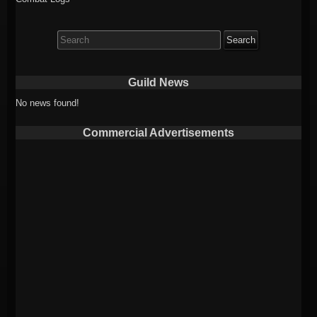
Search
for:
Guild News
No news found!
Commercial Advertisements