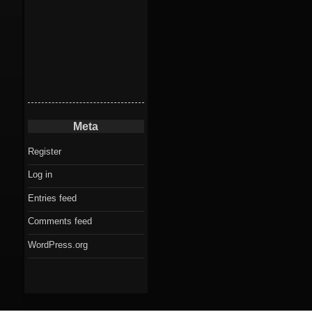
Meta
Register
Log in
Entries feed
Comments feed
WordPress.org