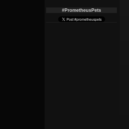
#PrometheusPets