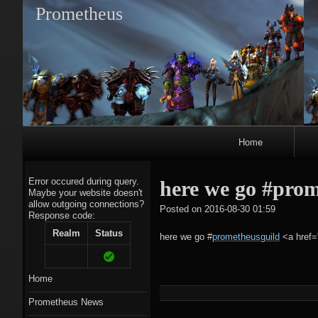
Prometheus
Primary
Home
Navigation
Error occured during query.
here we go #pro
Maybe your website doesn't
allow outgoing connections?
tagregato
Posted on
2016-08-30 01:59
Response code:
A
Realm
Status
here we go
#
prometheusguild
<a href=
Home
Prometheus News