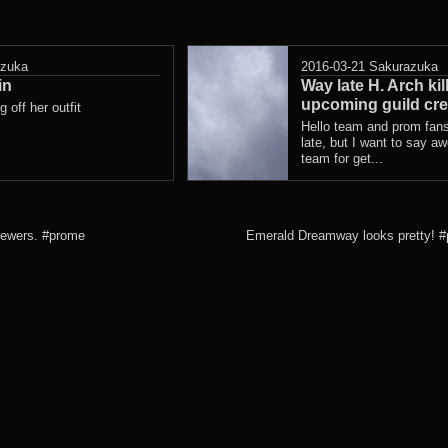
azuka
2016-03-21
Sakurazuka
in
Way late H. Arch kil
upcoming guild cre
 off her outfit
Hello team and prom fans
late, but I want to say a
team for get...
 sewers. #prome
Emerald Dreamway looks pretty! 