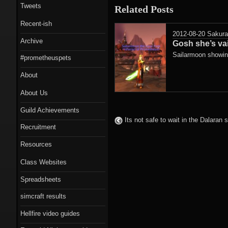
Tweets
Related Posts
Recent-ish
2012-08-20
Sakur
Archive
Gosh she’s va
Sailarmoon showing
#prometheuspets
About
About Us
Guild Achievements
Its not safe to wait in the Dalaran
Recruitment
Resources
Class Websites
Spreadsheets
simcraft results
Hellfire video guides