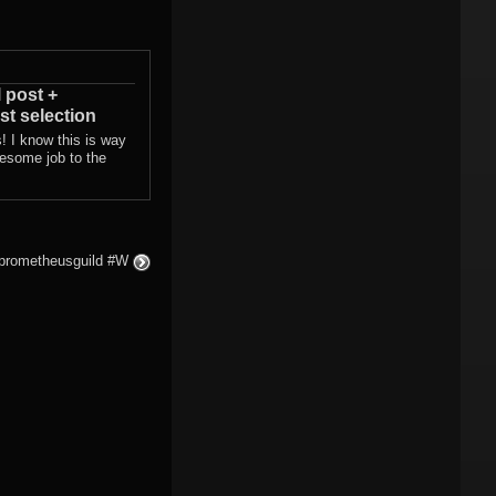
l post +
st selection
! I know this is way
wesome job to the
#prometheusguild #W