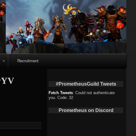
Recruitment
o
AwYV
#PrometheusGuild Tweets
Fetch Tweets
: Could not authenticate
you. Code: 32
deo
Prometheus on Discord
eo