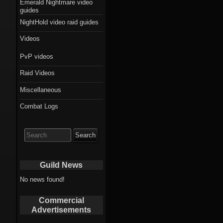
Emerald Nightmare video
guides
NightHold video raid guides
Videos
PvP videos
Raid Videos
Miscellaneous
Combat Logs
Search
for:
Guild News
No news found!
Commercial
Advertisements