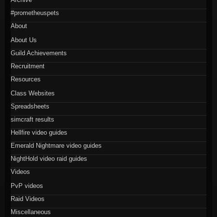
#prometheuspets
About
About Us
Guild Achievements
Recruitment
Resources
Class Websites
Spreadsheets
simcraft results
Hellfire video guides
Emerald Nightmare video guides
NightHold video raid guides
Videos
PvP videos
Raid Videos
Miscellaneous