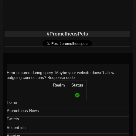
#PrometheusPets
Error occured during query. Maybe your website doesn't allow
outgoing connections?
Response code:
Realm
Status
Home
Prometheus News
Tweets
Recent-ish
Archive