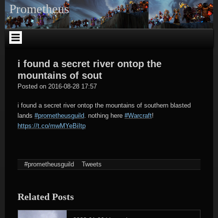
Skip
Prometheus
to
content
i found a secret river ontop the
mountains of sout
tagregator
Posted on
2016-08-28 17:57
i found a secret river ontop the mountains of southern blasted
lands
#prometheusguild
. nothing here
#Warcraft
!
https://t.co/mwMYeBiItp
#prometheusguild
Tweets
Related Posts