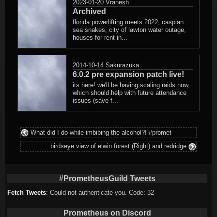
2023-01-20
Vranesh
Archived
florida powerlifting meets 2022, caspian
sea snakes, city of lawton water outage,
houses for rent in...
2014-10-14
Sakurazuka
6.0.2 pre expansion patch live!
its here! we'll be having scaling raids now,
which should help with future attendance
issues (save f...
What did I do while imbibing the alcohol?! #promet
birdseye view of elwin forest (Right) and redridge
#PrometheusGuild Tweets
Fetch Tweets
: Could not authenticate you. Code: 32
Prometheus on Discord