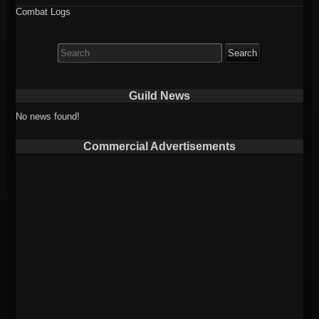
Combat Logs
Search
for:
Guild News
No news found!
Commercial Advertisements