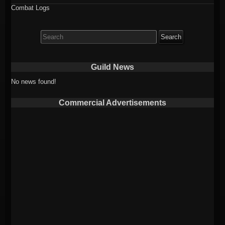
Combat Logs
Search
for:
Guild News
No news found!
Commercial Advertisements