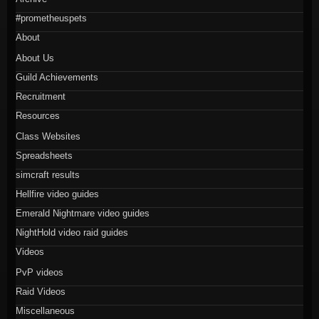
#prometheuspets
About
About Us
Guild Achievements
Recruitment
Resources
Class Websites
Spreadsheets
simcraft results
Hellfire video guides
Emerald Nightmare video guides
NightHold video raid guides
Videos
PvP videos
Raid Videos
Miscellaneous