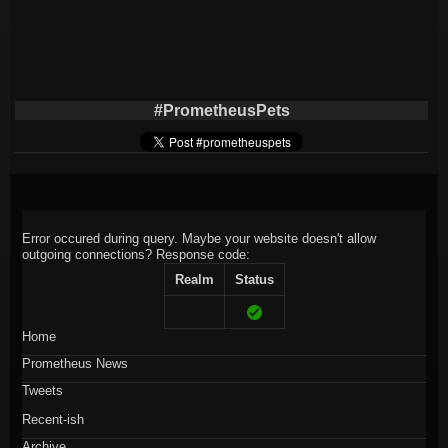
#PrometheusPets
Error occured during query. Maybe your website doesn't allow
outgoing connections?
Response code:
Realm
Status
Home
Prometheus News
Tweets
Recent-ish
Archive