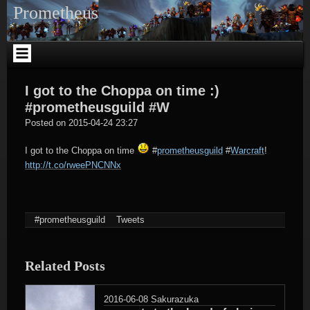
Skip
Prometheus
to
content
I got to the Choppa on time :)
#prometheusguild #W
tagregator
Posted on
2015-04-24 23:27
I got to the Choppa on time
#
prometheusguild
#
Warcraft
!
http://t.co/rweePNCNNx
#prometheusguild
Tweets
Related Posts
2016-06-08
Sakurazuka