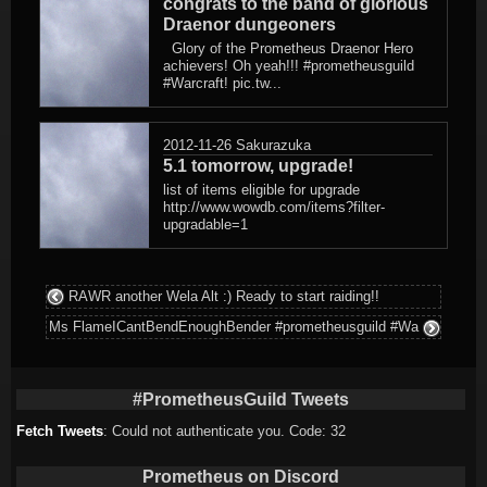
congrats to the band of glorious
Draenor dungeoners
Glory of the Prometheus Draenor Hero
achievers! Oh yeah!!! #prometheusguild
#Warcraft! pic.tw...
2012-11-26
Sakurazuka
5.1 tomorrow, upgrade!
list of items eligible for upgrade
http://www.wowdb.com/items?filter-
upgradable=1
RAWR another Wela Alt :) Ready to start raiding!!
Ms FlameICantBendEnoughBender #prometheusguild #Wa
#PrometheusGuild Tweets
Fetch Tweets
: Could not authenticate you. Code: 32
Prometheus on Discord