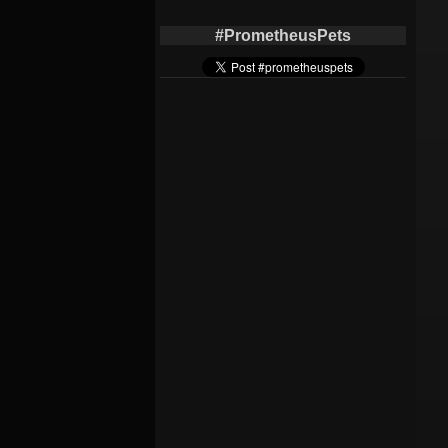
#PrometheusPets