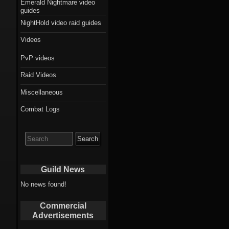
Emerald Nightmare video
guides
NightHold video raid guides
Videos
PvP videos
Raid Videos
Miscellaneous
Combat Logs
Search
for:
Guild News
No news found!
Commercial
Advertisements