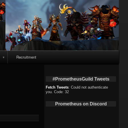
Recruitment
o
#PrometheusGuild Tweets
Fetch Tweets
: Could not authenticate
you. Code: 32
deo
Prometheus on Discord
eo