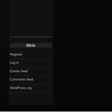
Meta
Register
Log in
Entries feed
Comments feed
WordPress.org