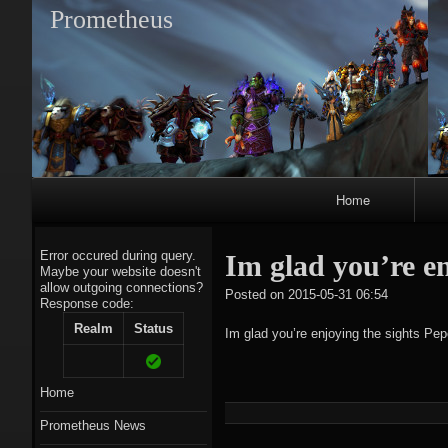
Prometheus
Primary
Home
Navigation
Error occured during query.
Im glad you’re e
Maybe your website doesn't
allow outgoing connections?
tagregato
Posted on
2015-05-31 06:54
Response code:
A
Realm
Status
Im glad you’re enjoying the sights 
Home
Prometheus News