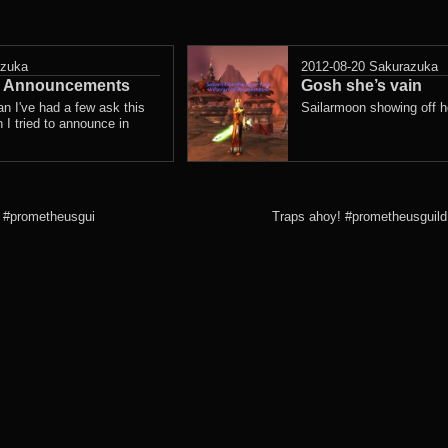
azuka
2012-08-20
Sakurazuka
ce Announcements
Gosh she’s vain
n I've had a few ask this
Sailarmoon showing off he
 I tried to announce in
… #prometheusgui
Traps ahoy! #prometheusguild 