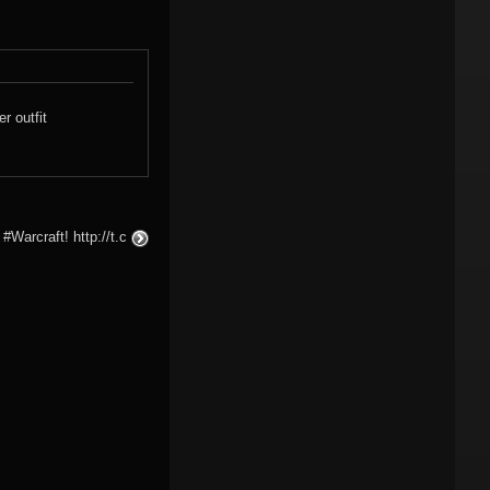
r outfit
#Warcraft! http://t.c