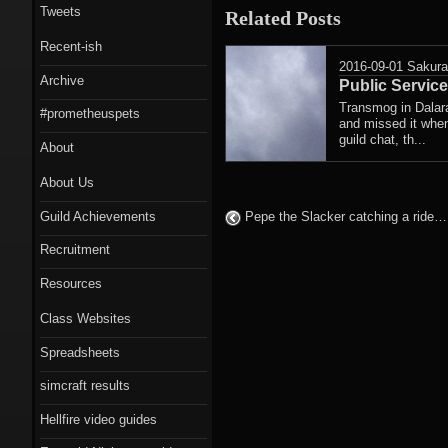
Tweets
Related Posts
Recent-ish
2016-09-01
Sakur
Archive
Public Servi
Transmog in Dalara
#prometheuspets
and missed it when
guild chat, th...
About
About Us
Guild Achievements
Pepe the Slacker catching a ride
Recruitment
Resources
Class Websites
Spreadsheets
simcraft results
Hellfire video guides