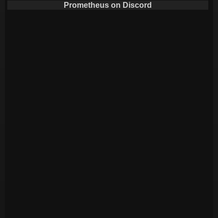
Prometheus on Discord