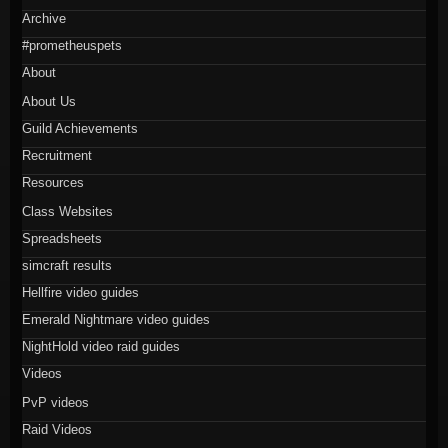
Archive
#prometheuspets
About
About Us
Guild Achievements
Recruitment
Resources
Class Websites
Spreadsheets
simcraft results
Hellfire video guides
Emerald Nightmare video guides
NightHold video raid guides
Videos
PvP videos
Raid Videos