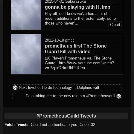
2015-04-01
Sakurazuka
gonna be playing with H. Imp
Hey all, so I know we've had a lot of
recent additions to the roster lately, so for
those who haven'...
Cloud
2012-10-19
pmcc
prometheus first The Stone
Guard kill with video
(10 Player) Prometheus vs. The Stone
Guard http://www.youtube.com/watch?
v=PzpxONmRhPk&fea...
Next level of Horde technology… Dolphins with fr
Delo taking me to the new raid n.n #Prometheusguil
#PrometheusGuild Tweets
Fetch Tweets
: Could not authenticate you. Code: 32