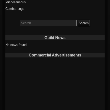
Miscellaneous
Combat Logs
Search
for:
Guild News
No news found!
Commercial Advertisements