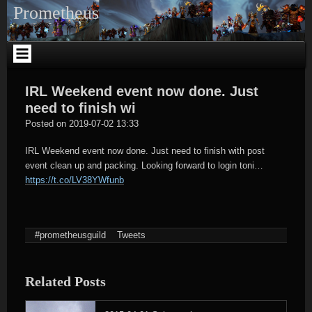
Skip
Prometheus
to
content
IRL Weekend event now done. Just
need to finish wi
tagregator
Posted on
2019-07-02 13:33
IRL Weekend event now done. Just need to finish with post
event clean up and packing. Looking forward to login toni…
https://t.co/LV38YWfunb
#prometheusguild
Tweets
Related Posts