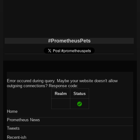
#PrometheusPets
Error occured during query. Maybe your website doesn't allow
outgoing connections?
Response code:
Realm
Status
Home
Prometheus News
Tweets
Recent-ish