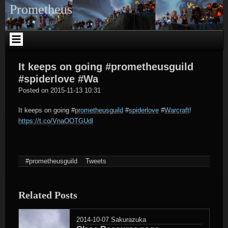
Skip
Prometheus
to
content
It keeps on going #prometheusguild
#spiderlove #Wa
tagregator
Posted on
2015-11-13 10:31
It keeps on going
#
prometheusguild
#
spiderlove
#
Warcraft
!
https://t.co/VnaOOTGUdl
#prometheusguild
Tweets
Related Posts
2014-10-07
Sakurazuka