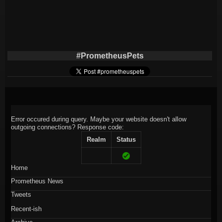
#PrometheusPets
Error occured during query. Maybe your website doesn't allow
outgoing connections?
Response code:
Realm
Status
Home
Prometheus News
Tweets
Recent-ish