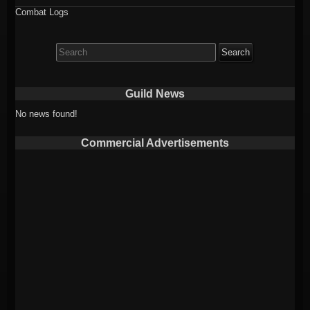
Combat Logs
Search
for:
Guild News
No news found!
Commercial Advertisements