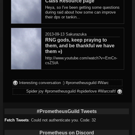
Class Resource page
Heya, so I've been getting some questions
during raid about how some can improve
their dps or tankin...
2013-09-13
Sakurazuka
RNG gods, keep praying to
them, and be thankful we have
them =)
http://www.youtube.com/watch?v=EmCn-
csZStA
Interesting conversation :) #prometheusguild #Warc
Spider joy #prometheusguild #spiderlove #Warcraft!
#PrometheusGuild Tweets
Fetch Tweets
: Could not authenticate you. Code: 32
Prometheus on Discord