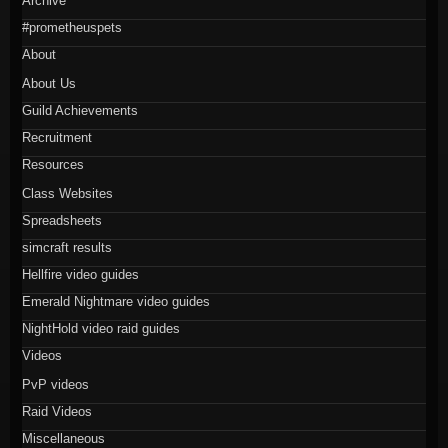
Archive
#prometheuspets
About
About Us
Guild Achievements
Recruitment
Resources
Class Websites
Spreadsheets
simcraft results
Hellfire video guides
Emerald Nightmare video guides
NightHold video raid guides
Videos
PvP videos
Raid Videos
Miscellaneous