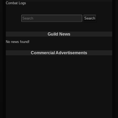
Combat Logs
Search
for:
Guild News
No news found!
Commercial Advertisements