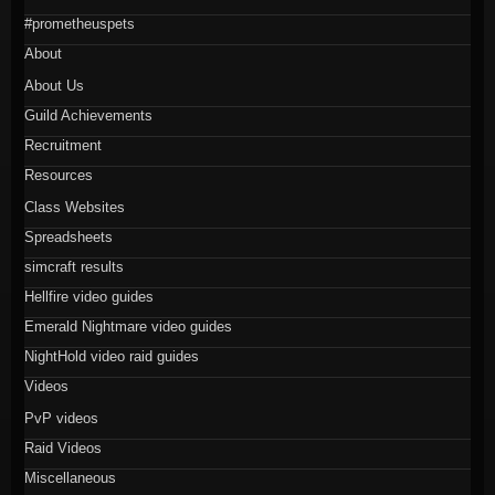
#prometheuspets
About
About Us
Guild Achievements
Recruitment
Resources
Class Websites
Spreadsheets
simcraft results
Hellfire video guides
Emerald Nightmare video guides
NightHold video raid guides
Videos
PvP videos
Raid Videos
Miscellaneous