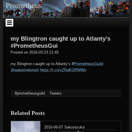
Skip
Prometheus
to
content
my Blingtron caught up to Atlanty’s
#PrometheusGui
tagregator
Posted on
2016-03-23 21:45
my Blingtron caught up to Atlanty’s
#
PrometheusGuild
@watermelonish
https://t.co/vZRaKQRWWs
#prometheusguild
Tweets
Related Posts
2016-06-07
Sakurazuka