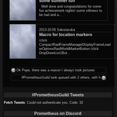
some summer fun
Well done and congratulations for some
fun achievement nights! some silliness to
be had and a...
2013-10-05
Sakurazuka
Macro for location markers
/click
CompactRaidFrameManagerDisplayFrameLead
erOptionsRaidWorldMarkerButton /click
DropDownList1But...
Ok Pepe, there was a reason I always took pictures
#PrometheusGuild tank queued with 2 others, with h
#PrometheusGuild Tweets
Fetch Tweets
: Could not authenticate you. Code: 32
Prometheus on Discord