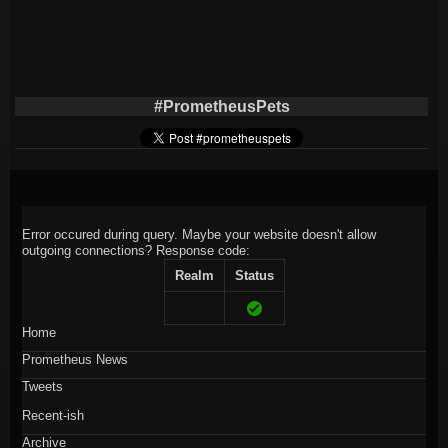
#PrometheusPets
Error occured during query. Maybe your website doesn't allow
outgoing connections?
Response code:
Realm
Status
Home
Prometheus News
Tweets
Recent-ish
Archive