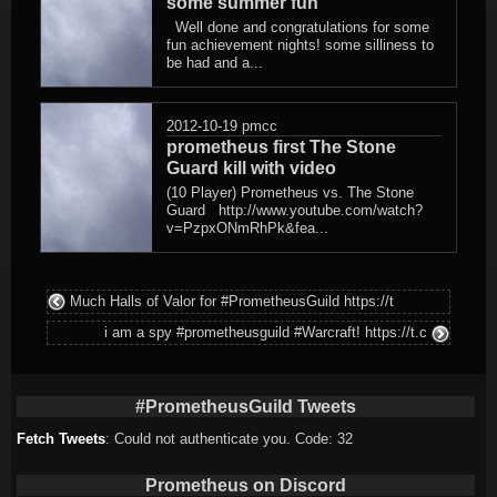
some summer fun
Well done and congratulations for some
fun achievement nights! some silliness to
be had and a...
2012-10-19
pmcc
prometheus first The Stone
Guard kill with video
(10 Player) Prometheus vs. The Stone
Guard http://www.youtube.com/watch?
v=PzpxONmRhPk&fea...
Much Halls of Valor for #PrometheusGuild https://t
i am a spy #prometheusguild #Warcraft! https://t.c
#PrometheusGuild Tweets
Fetch Tweets
: Could not authenticate you. Code: 32
Prometheus on Discord