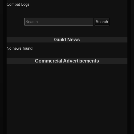
Combat Logs
Search
for:
Guild News
No news found!
Commercial Advertisements