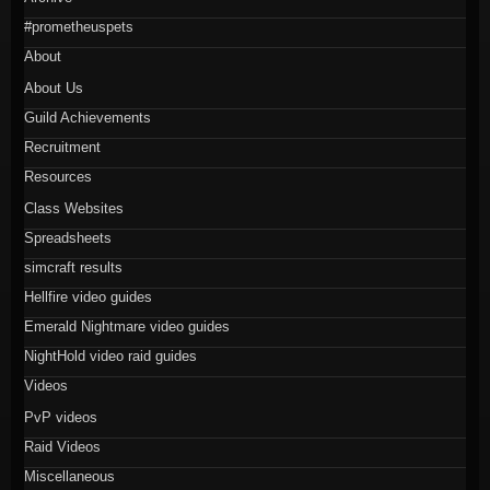
#prometheuspets
About
About Us
Guild Achievements
Recruitment
Resources
Class Websites
Spreadsheets
simcraft results
Hellfire video guides
Emerald Nightmare video guides
NightHold video raid guides
Videos
PvP videos
Raid Videos
Miscellaneous