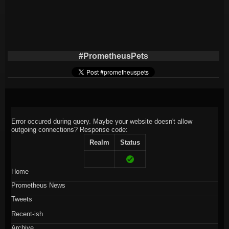
#PrometheusPets
Error occured during query. Maybe your website doesn't allow
outgoing connections?
Response code:
Realm
Status
Home
Prometheus News
Tweets
Recent-ish
Archive