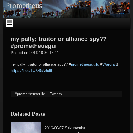
Skip
Prometheus
to
content
my pally; traitor or alliance spy??
#prometheusgui
tagregator
Posted on
2016-10-30 14:11
my pally; traitor or alliance spy??
#
prometheusguild
#
Warcraft
!
https://t.co/TwX45A9o8B
#prometheusguild
Tweets
Related Posts
2016-06-07
Sakurazuka