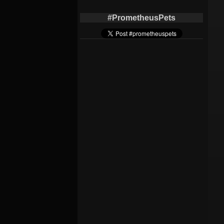
#PrometheusPets