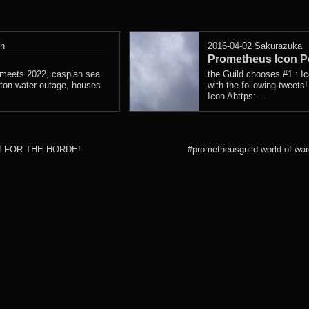
sh
2016-04-02
Sakurazuka
Prometheus Icon Po
ng meets 2022, caspian sea
the Guild chooses #1 : I
wton water outage, houses
with the following tweet
Icon Ahttps:...
er]! FOR THE HORDE!
#prometheusguild world of war