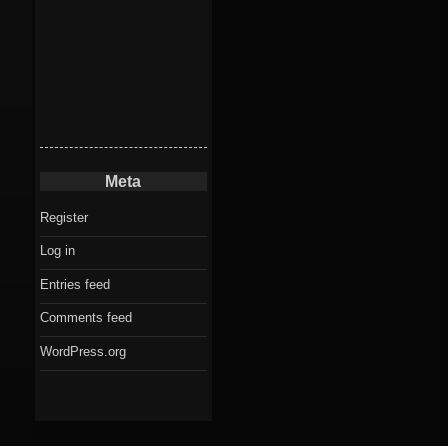
Meta
Register
Log in
Entries feed
Comments feed
WordPress.org