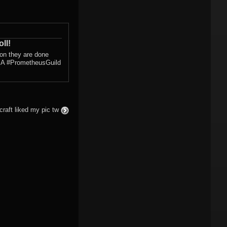
ll!
con they are done
s! A #PrometheusGuild
craft liked my pic tw