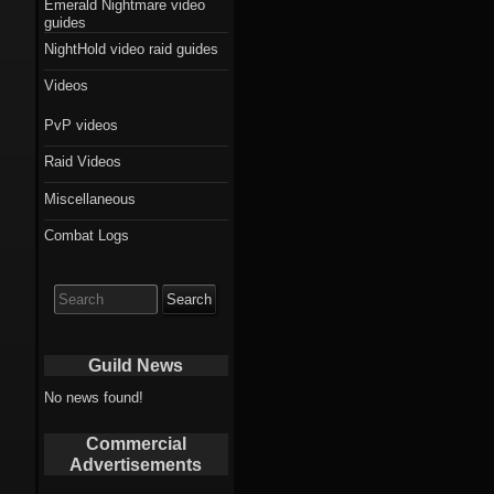
Emerald Nightmare video
guides
NightHold video raid guides
Videos
PvP videos
Raid Videos
Miscellaneous
Combat Logs
Search
for:
Guild News
No news found!
Commercial
Advertisements