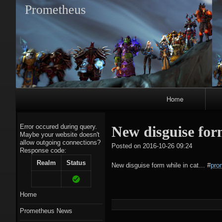
Prometheus
Primary
Home
Navigation
Error occured during query.
New disguise for
Maybe your website doesn't
allow outgoing connections?
tagregato
Posted on
2016-10-26 09:24
Response code:
A
Realm
Status
New disguise form while in cat…
#
pro
Home
Prometheus News