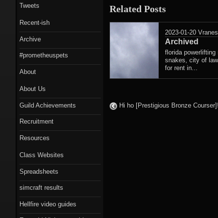
Tweets
Related Posts
Recent-ish
2023-01-20
Vrane
Archive
Archived
florida powerlifti
#prometheuspets
snakes, city of la
for rent in...
About
About Us
Guild Achievements
Hi ho [Prestigious Bronze Cours
Recruitment
Resources
Class Websites
Spreadsheets
simcraft results
Hellfire video guides