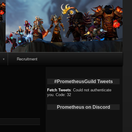
Recruitment
o
#PrometheusGuild Tweets
Fetch Tweets
: Could not authenticate
you. Code: 32
deo
Prometheus on Discord
eo