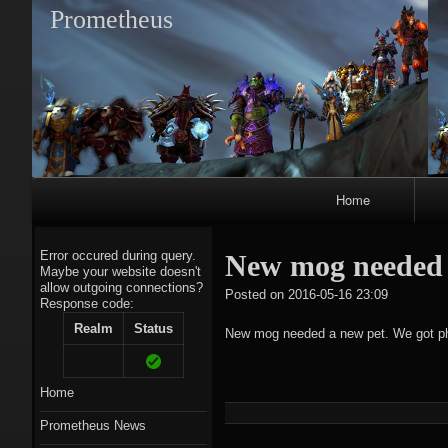
Prometheus
Primary
Home
Navigation
Error occured during query.
New mog needed 
Maybe your website doesn't
allow outgoing connections?
tagregato
Posted on
2016-05-16 23:09
Response code:
A
Realm
Status
New mog needed a new pet. We got p
Home
Prometheus News