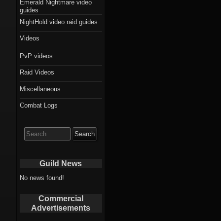
Emerald Nightmare video
guides
NightHold video raid guides
Videos
PvP videos
Raid Videos
Miscellaneous
Combat Logs
Search
for:
Guild News
No news found!
Commercial
Advertisements