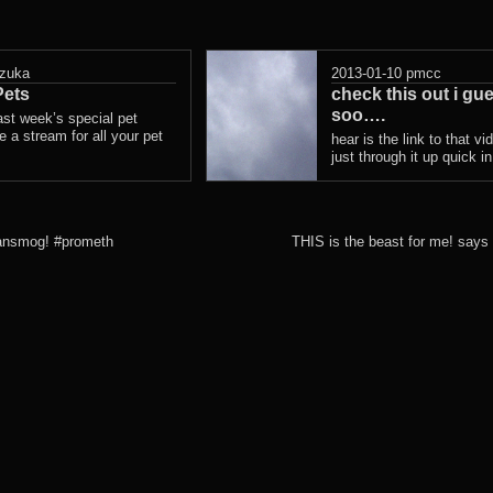
zuka
2013-01-10
pmcc
ets
check this out i gu
soo….
ast week’s special pet
 a stream for all your pet
hear is the link to that vi
just through it up quick i
ransmog! #prometh
THIS is the beast for me! says