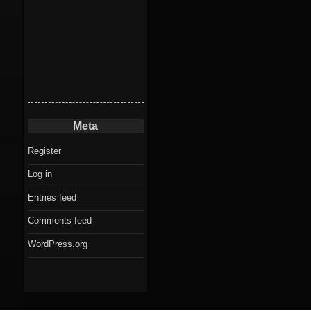
Meta
Register
Log in
Entries feed
Comments feed
WordPress.org