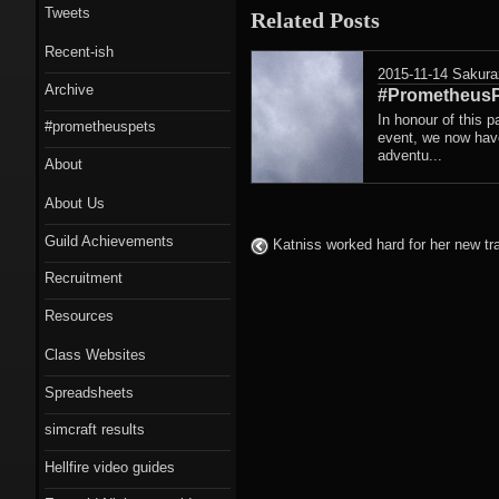
Tweets
Related Posts
Recent-ish
2015-11-14
Sakura
Archive
#PrometheusP
In honour of this p
#prometheuspets
event, we now have
adventu...
About
About Us
Guild Achievements
Katniss worked hard for her new t
Recruitment
Resources
Class Websites
Spreadsheets
simcraft results
Hellfire video guides