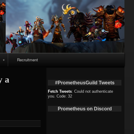
Recruitment
o
y a
#PrometheusGuild Tweets
Fetch Tweets
: Could not authenticate
you. Code: 32
deo
Prometheus on Discord
eo