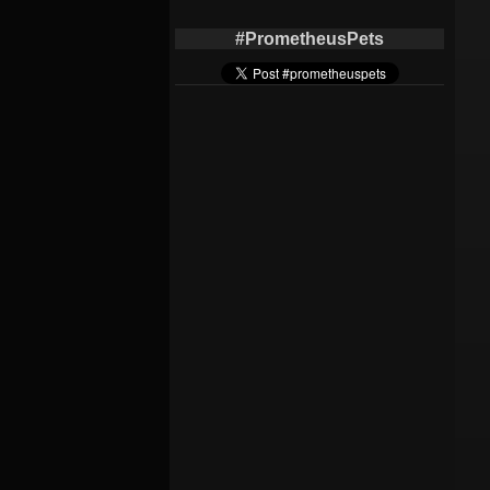
#PrometheusPets