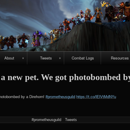
Skip
to
content
About
Tweets
Combat Logs
Resources
About Us
Recent-ish
Hellfire vide
a new pet. We got photobombed b
guides
Guild
Archive
r
chievements
Emerald
#prometheuspets
hotobombed by a Direhorn!
#prometheusguild
https://t.co/lElVtMdNYu
Nightmare vi
guides
NightHold vid
#prometheusguild
Tweets
raid guides