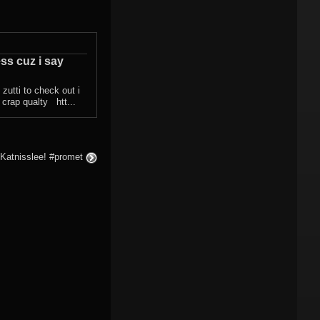
ess cuz i say
d zutti to check out i
n crap qualty htt...
 Katnisslee! #promet