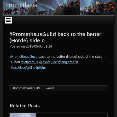
Skip
Prometheus
to
content
#PrometheusGuild back to the better
(Horde) side o
tagregator
Posted on
2019-05-05 01:14
#
PrometheusGuild
back to the better (Horde) side of the story in
H. Bod
@ankarnus
@cloveylee
@angiemc78
https://t.co/gKHd4p6Bnr
#prometheusguild
Tweets
Related Posts