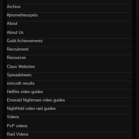
Archive
#prometheuspets
About
About Us
Guild Achievements
Recruitment
Resources
Class Websites
Spreadsheets
simcraft results
Hellfire video guides
Emerald Nightmare video guides
NightHold video raid guides
Videos
PvP videos
Raid Videos