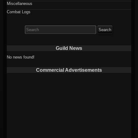
Miscellaneous
Combat Logs
Search
for:
Guild News
No news found!
Commercial Advertisements