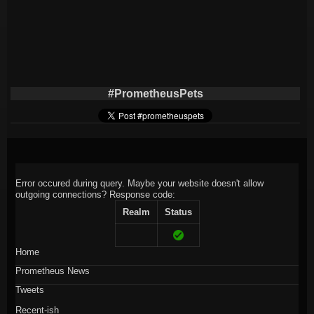
#PrometheusPets
Error occured during query. Maybe your website doesn't allow
outgoing connections?
Response code:
Realm
Status
Home
Prometheus News
Tweets
Recent-ish