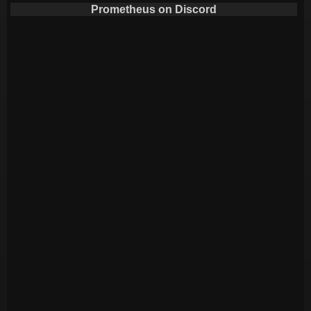
Prometheus on Discord