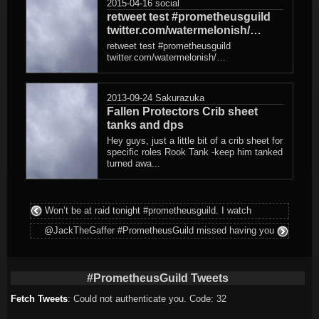
2015-04-16
social
retweet test #prometheusguild
twitter.com/watermelonish/…
retweet test #prometheusguild
twitter.com/watermelonish/…
2013-09-24
Sakurazuka
Fallen Protectors Crib sheet
tanks and dps
Hey guys, just a little bit of a crib sheet for
specific roles Rook Tank -keep him tanked
turned awa...
Won’t be at raid tonight #prometheusguild. I watch
@JackTheGaffer #PrometheusGuild missed having you
#PrometheusGuild Tweets
Fetch Tweets
: Could not authenticate you. Code: 32