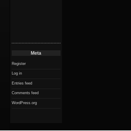
Meta
Register
Log in
Entries feed
Comments feed
WordPress.org