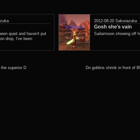
azuka
2012-08-20
Sakurazuka
Gosh she’s vain
 been quiet and haven't put
Sailarmoon showing off he
on drop, I've been
 the superior D
Do goblins shrink in front of