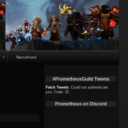
Recruitment
o
#PrometheusGuild Tweets
Fetch Tweets
: Could not authenticate
you. Code: 32
deo
Prometheus on Discord
eo