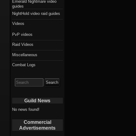
Emerald Nightmare video
guides
NightHold video raid guides
Videos
PvP videos
Raid Videos
Miscellaneous
Combat Logs
Search
for:
Guild News
No news found!
Commercial
Advertisements