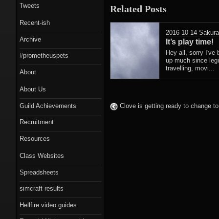
Tweets
Related Posts
Recent-ish
2016-10-14
Sakur
Archive
It’s play time!
Hey all, sorry I've
#prometheuspets
up much since legi
travelling, movi...
About
About Us
Guild Achievements
Clove is getting ready to change to
Recruitment
Resources
Class Websites
Spreadsheets
simcraft results
Hellfire video guides