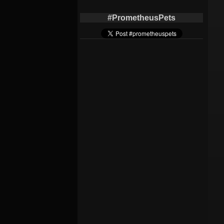
#PrometheusPets