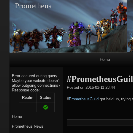
Prometheus
Primary
Home
Navigation
Error occured during query.
#PrometheusGuild 
Maybe your website doesn't
allow outgoing connections?
tagregato
Posted on
2016-03-11 23:44
Response code:
A
Realm
Status
#
PrometheusGuild
got held up, trying t
Home
Prometheus News