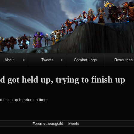
Skip
to
content
About
Tweets
Combat Logs
Resources
About Us
Recent-ish
Hellfire vide
got held up, trying to finish up
guides
Guild
Archive
r
chievements
Emerald
#prometheuspets
o finish up to return in time
Nightmare vi
guides
NightHold vid
#prometheusguild
Tweets
raid guides