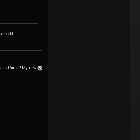
r outfit
 Black Portal? My new