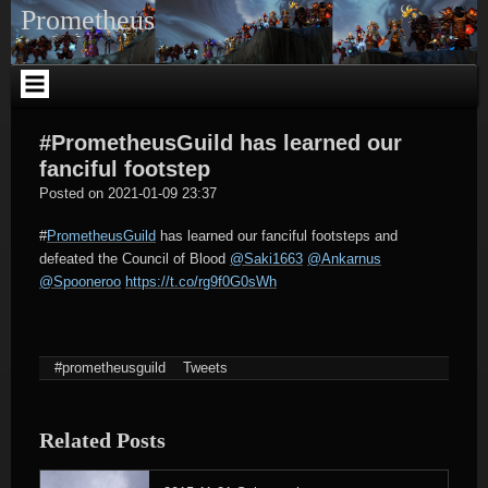
Skip
Prometheus
to
content
#PrometheusGuild has learned our
fanciful footstep
tagregator
Posted on
2021-01-09 23:37
#
PrometheusGuild
has learned our fanciful footsteps and
defeated the Council of Blood
@Saki1663
@Ankarnus
@Spooneroo
https://t.co/rg9f0G0sWh
#prometheusguild
Tweets
Related Posts