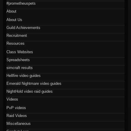
#prometheuspets
About
About Us
Guild Achievements
Recruitment
Resources
Class Websites
Spreadsheets
simcraft results
Hellfire video guides
Emerald Nightmare video guides
NightHold video raid guides
Videos
PvP videos
Raid Videos
Miscellaneous