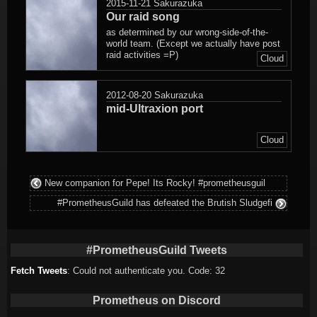
2015-11-21
Sakurazuka
Our raid song
as determined by our wrong-side-of-the-
world team. (Except we actually have post
raid activities =P)
Cloud
2012-08-20
Sakurazuka
mid-Ultraxion port
Cloud
New companion for Pepe! Its Rocky! #prometheusguil
#PrometheusGuild has defeated the Brutish Sludgefi
#PrometheusGuild Tweets
Fetch Tweets
: Could not authenticate you. Code: 32
Prometheus on Discord