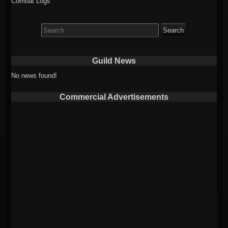
Combat Logs
Search
for:
Guild News
No news found!
Commercial Advertisements