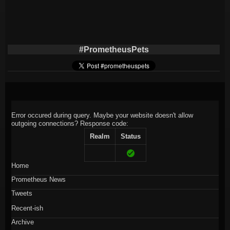
#PrometheusPets
Error occured during query. Maybe your website doesn't allow
outgoing connections?
Response code:
Realm
Status
Home
Prometheus News
Tweets
Recent-ish
Archive