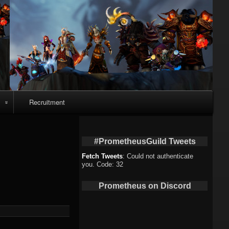
Recruitment
o
#PrometheusGuild Tweets
Fetch Tweets
: Could not authenticate
you. Code: 32
deo
Prometheus on Discord
eo