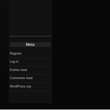
Meta
Register
Log in
Entries feed
Comments feed
WordPress.org