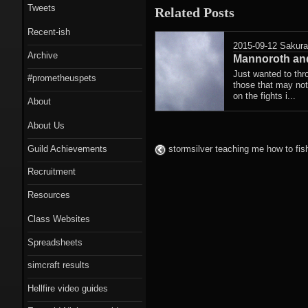
Tweets
Related Posts
Recent-ish
2015-09-12
Sakur
Archive
Mannoroth and
Just wanted to thr
#prometheuspets
those that may not
on the fights i...
About
About Us
Guild Achievements
stormsilver teaching me how to fis
Recruitment
Resources
Class Websites
Spreadsheets
simcraft results
Hellfire video guides