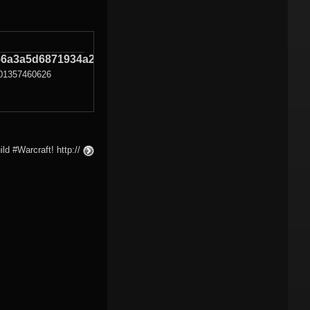
6a3a5d6871934a27
01357460626
ld #Warcraft! http://