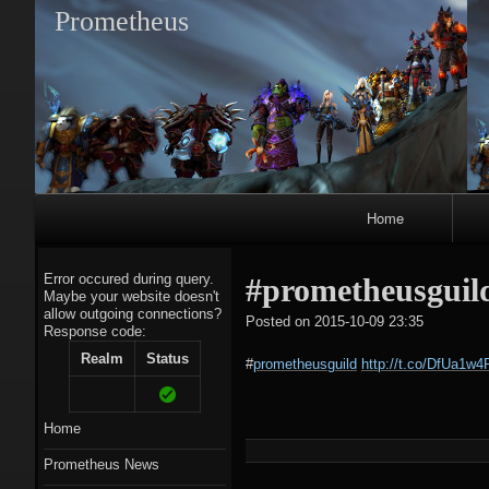
Prometheus
Primary
Home
Navigation
Error occured during query.
#prometheusguil
Maybe your website doesn't
allow outgoing connections?
tagregato
Posted on
2015-10-09 23:35
Response code:
A
Realm
Status
#
prometheusguild
http://t.co/DfUa1w
Home
Prometheus News