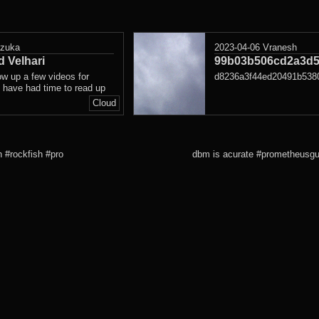
azuka
2023-04-06
Vranesh
 Velhari
99b03b506cd2a3d5
ow up a few videos for
d8236a3f44ed20491b538
 have had time to read up
Cloud
h #rockfish #pro
dbm is acurate #prometheusgui