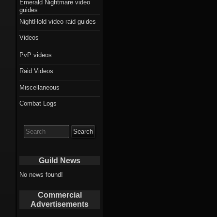
Emerald Nightmare video
guides
NightHold video raid guides
Videos
PvP videos
Raid Videos
Miscellaneous
Combat Logs
Search
for:
Guild News
No news found!
Commercial
Advertisements