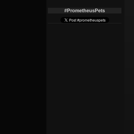
#PrometheusPets