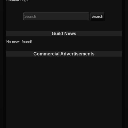
Search
for:
Guild News
No news found!
Commercial Advertisements