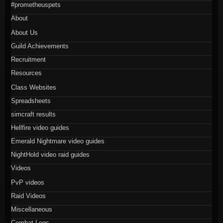
#prometheuspets
About
About Us
Guild Achievements
Recruitment
Resources
Class Websites
Spreadsheets
simcraft results
Hellfire video guides
Emerald Nightmare video guides
NightHold video raid guides
Videos
PvP videos
Raid Videos
Miscellaneous
Combat Logs