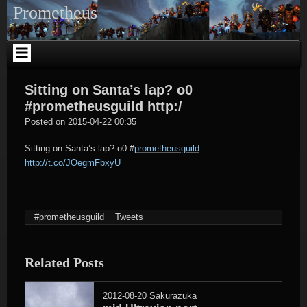
Skip
Prometheus
to
content
Sitting on Santa’s lap? o0
#prometheusguild http:/
tagregator
Posted on
2015-04-22 00:35
Sitting on Santa’s lap? o0
#
prometheusguild
http://t.co/JOegmFbxyU
#prometheusguild
Tweets
Related Posts
2012-08-20
Sakurazuka