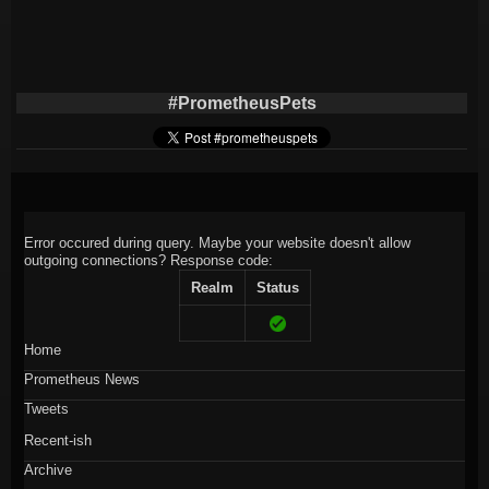
#PrometheusPets
Error occured during query. Maybe your website doesn't allow
outgoing connections?
Response code:
Realm
Status
Home
Prometheus News
Tweets
Recent-ish
Archive