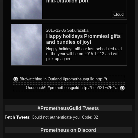
mid-Ultraxion port
Cloud
2015-12-05
Sakurazuka
Happy holidays Prommies! gifts
and bundles of joy!
Happy holidays all! our last scheduled raid
of the year will be on 2015-12-12 and will
pick up again...
Birdwatching in Outland #prometheusguild http://t.
Ouuuuuch!! #prometheusguild http://t.co/t21Fi2EYar
#PrometheusGuild Tweets
Fetch Tweets
: Could not authenticate you. Code: 32
Prometheus on Discord