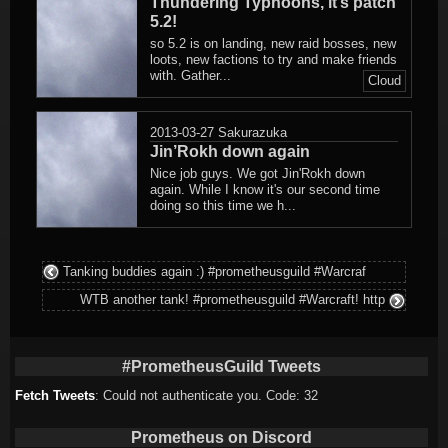
Thundering Typhoons, it’s patch
5.2!
so 5.2 is on landing, new raid bosses, new
loots, new factions to try and make friends
with. Gather...
Cloud
2013-03-27
Sakurazuka
Jin’Rokh down again
Nice job guys. We got Jin'Rokh down
again. While I know it's our second time
doing so this time we h...
Tanking buddies again :) #prometheusguild #Warcraf
WTB another tank! #prometheusguild #Warcraft! http
#PrometheusGuild Tweets
Fetch Tweets
: Could not authenticate you. Code: 32
Prometheus on Discord