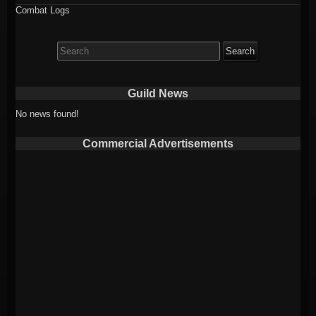
Combat Logs
Search
for:
Guild News
No news found!
Commercial Advertisements