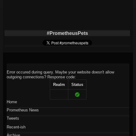
#PrometheusPets
Error occured during query. Maybe your website doesn't allow
outgoing connections?
Response code:
Realm
Status
Home
Prometheus News
Tweets
Recent-ish
Archive