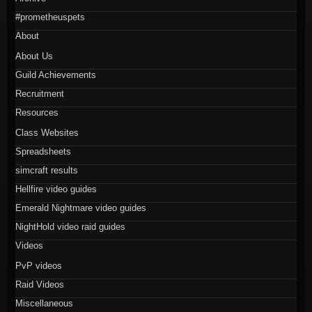
#prometheuspets
About
About Us
Guild Achievements
Recruitment
Resources
Class Websites
Spreadsheets
simcraft results
Hellfire video guides
Emerald Nightmare video guides
NightHold video raid guides
Videos
PvP videos
Raid Videos
Miscellaneous