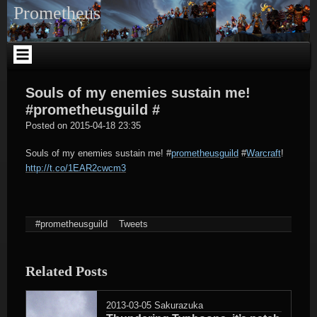
Skip
Prometheus
to
content
Souls of my enemies sustain me!
#prometheusguild #
tagregator
Posted on
2015-04-18 23:35
Souls of my enemies sustain me!
#
prometheusguild
#
Warcraft
!
http://t.co/1EAR2cwcm3
#prometheusguild
Tweets
Related Posts
2013-03-05
Sakurazuka