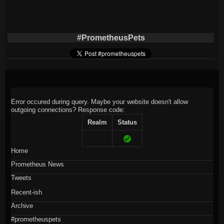
#PrometheusPets
Error occured during query. Maybe your website doesn't allow
outgoing connections?
Response code:
Realm
Status
Home
Prometheus News
Tweets
Recent-ish
Archive
#prometheuspets