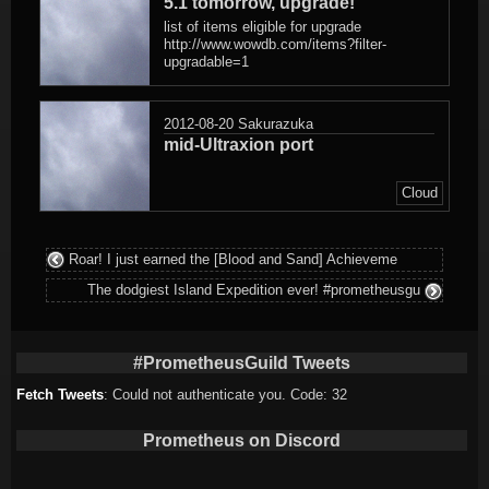
5.1 tomorrow, upgrade!
list of items eligible for upgrade
http://www.wowdb.com/items?filter-
upgradable=1
2012-08-20
Sakurazuka
mid-Ultraxion port
Cloud
Roar! I just earned the [Blood and Sand] Achieveme
The dodgiest Island Expedition ever! #prometheusgu
#PrometheusGuild Tweets
Fetch Tweets
: Could not authenticate you. Code: 32
Prometheus on Discord