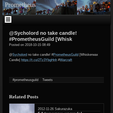
Skip
Prometheus
to
content
@Sycholord no take candle!
#PrometheusGuild [Whisk
tagregator
Posted on
2018-10-15 08:49
@
Sycholord
no take candle!
#
PrometheusGuild
[Whiskerwax
Candle]
https://t.co/2Tz3YbgHnh
#
Warcraft
#prometheusguild
Tweets
Related Posts
2012-11-26
Sakurazuka