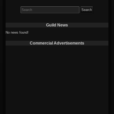
Search
for:
Guild News
No news found!
Commercial Advertisements