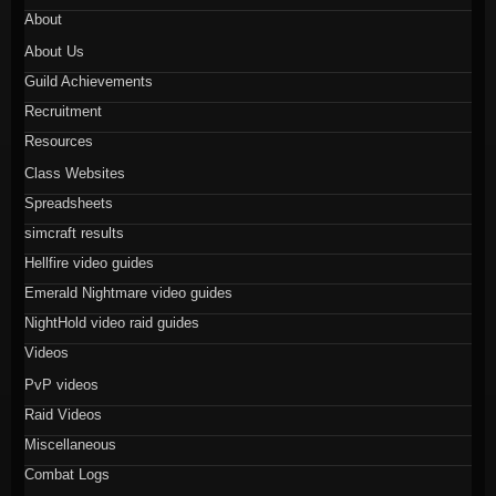
About
About Us
Guild Achievements
Recruitment
Resources
Class Websites
Spreadsheets
simcraft results
Hellfire video guides
Emerald Nightmare video guides
NightHold video raid guides
Videos
PvP videos
Raid Videos
Miscellaneous
Combat Logs