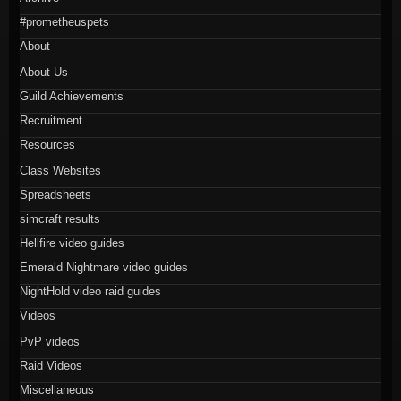
#prometheuspets
About
About Us
Guild Achievements
Recruitment
Resources
Class Websites
Spreadsheets
simcraft results
Hellfire video guides
Emerald Nightmare video guides
NightHold video raid guides
Videos
PvP videos
Raid Videos
Miscellaneous