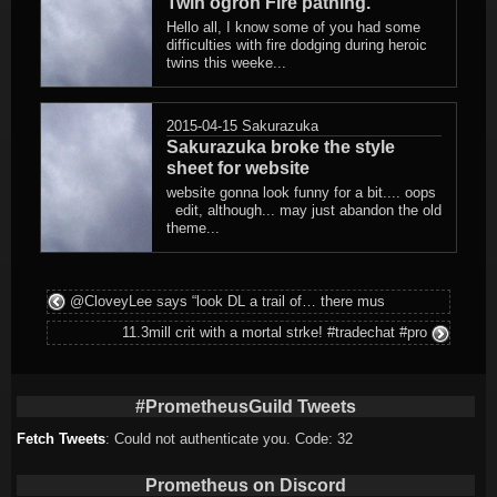
Twin ogron Fire pathing.
Hello all, I know some of you had some
difficulties with fire dodging during heroic
twins this weeke...
2015-04-15
Sakurazuka
Sakurazuka broke the style
sheet for website
website gonna look funny for a bit.... oops
edit, although... may just abandon the old
theme...
@CloveyLee says “look DL a trail of… there mus
11.3mill crit with a mortal strke! #tradechat #pro
#PrometheusGuild Tweets
Fetch Tweets
: Could not authenticate you. Code: 32
Prometheus on Discord