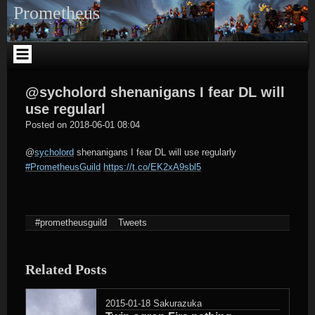
Skip
Prometheus
to
content
@sycholord shenanigans I fear DL will
use regularl
tagregator
Posted on
2018-06-01 08:04
@
sycholord
shenanigans I fear DL will use regularly
#PrometheusGuild
https://t.co/EK2xA9sbl5
#prometheusguild
Tweets
Related Posts
2015-01-18
Sakurazuka