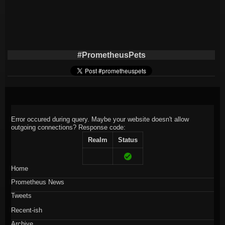
#PrometheusPets
Error occured during query. Maybe your website doesn't allow
outgoing connections?
Response code:
Realm
Status
Home
Prometheus News
Tweets
Recent-ish
Archive