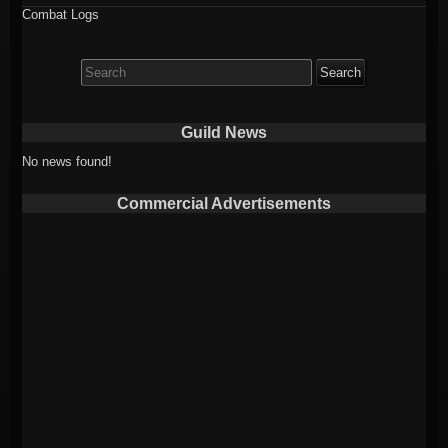
Combat Logs
Search
for:
Guild News
No news found!
Commercial Advertisements