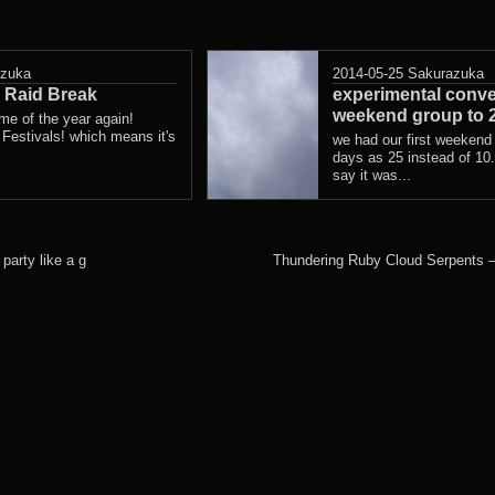
azuka
2014-05-25
Sakurazuka
Raid Break
experimental conve
weekend group to 
 time of the year again!
stivals! which means it's
we had our first weekend
days as 25 instead of 10. 
say it was...
party like a g
Thundering Ruby Cloud Serpents 