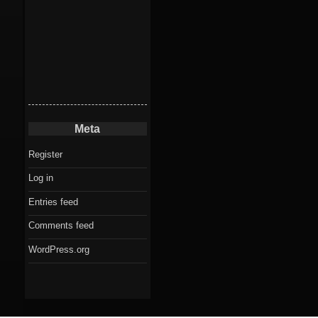
Meta
Register
Log in
Entries feed
Comments feed
WordPress.org