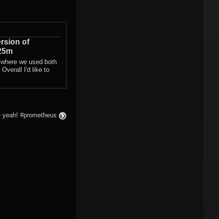
rsion of
25m
 where we used both
Overall I'd like to
– yeah! #prometheus