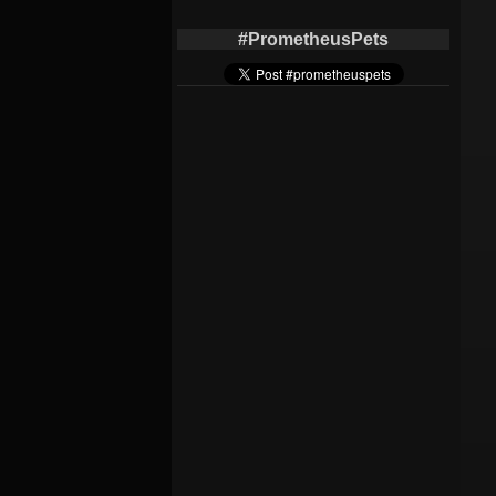
#PrometheusPets