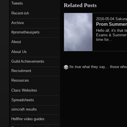
Tweets
Related Posts
Recent-ish
2016-05-04
Sakur
Archive
Prom Summer 
Hello all, it's that
#prometheuspets
Exams & Summer Fe
time for...
About
About Us
Guild Achievements
Its true what they say… those who 
Recruitment
Resources
Class Websites
Spreadsheets
simcraft results
Hellfire video guides