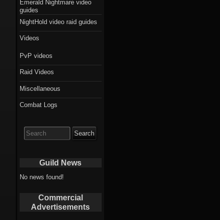
Emerald Nightmare video
guides
NightHold video raid guides
Videos
PvP videos
Raid Videos
Miscellaneous
Combat Logs
Search
for:
Guild News
No news found!
Commercial
Advertisements