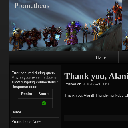
Prometheus
Primary
Home
Navigation
Error occured during query.
Thank you, Alan
Maybe your website doesn't
allow outgoing connections?
tagregato
Posted on
2016-08-21 00:01
Response code:
A
Realm
Status
Thank you, Alani!! Thundering Ruby Cl
Home
Prometheus News