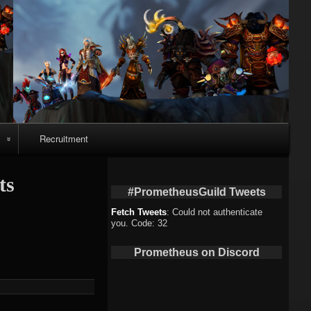
Recruitment
o
ts
#PrometheusGuild Tweets
Fetch Tweets
: Could not authenticate
you. Code: 32
deo
Prometheus on Discord
eo