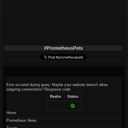
#PrometheusPets
Error occured during query. Maybe your website doesn't allow
outgoing connections?
Response code:
Realm
Status
Home
Prometheus News