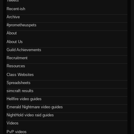
Tweets
Recent-ish
Archive
#prometheuspets
About
About Us
Guild Achievements
Recruitment
Resources
Class Websites
Spreadsheets
simcraft results
Hellfire video guides
Emerald Nightmare video guides
NightHold video raid guides
Videos
PvP videos