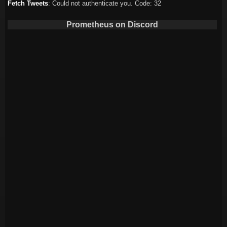
Fetch Tweets
: Could not authenticate you. Code: 32
Prometheus on Discord