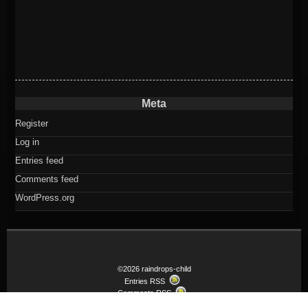
Meta
Register
Log in
Entries feed
Comments feed
WordPress.org
©2026 raindrops-child
Entries RSS
Comments RSS
Child theme Raindrops-child of Raindrops Theme