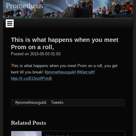
Skip
Prometheus
to
content
This is what happens when you meet
Prom on a roll,
tagregator
Posted on
2015-05-03 01:03
This is what happens when you meet Prom on a roll, you get
bent till you break!
#prometheusguild
#Warcraft
!
http://t.co/EQnztfPUyB
#prometheusguild
Tweets
Related Posts