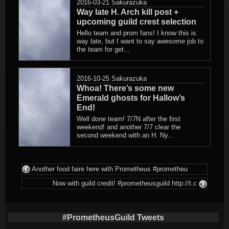
2016-03-21
Sakurazuka
Way late H. Arch kill post +
upcoming guild crest selection
Hello team and prom fans! I know this is
way late, but I want to say awesome job to
the team for get...
2016-10-25
Sakurazuka
Whoa! There’s some new
Emerald ghosts for Hallow’s
End!
Well done team! 7/7N after the first
weekend! and another 7/7 clear the
second weekend with an H. Ny...
Another food faire here with Prometheus #prometheu
Now with guild credit! #prometheusguild http://t.c
#PrometheusGuild Tweets