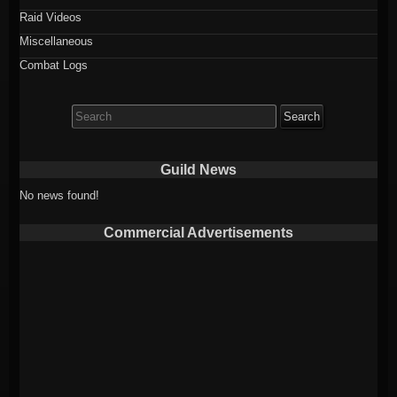
Raid Videos
Miscellaneous
Combat Logs
Search
for:
Guild News
No news found!
Commercial Advertisements