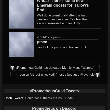
Whoa! There’s some new
Emerald ghosts for Hallow’s
End!
Well done team! 7/7N after the first
weekend! and another 7/7 clear the
second weekend with an H. Ny...
2013-11-12
pmcc
pmcc
hey look its pmcc and his set up :P
#PrometheusGuild has defeated Mythic:Maut #Warcraf
Legion Artifact unlocked! (mostly because @sycholo
#PrometheusGuild Tweets
Fetch Tweets
: Could not authenticate you. Code: 32
Prometheus on Discord