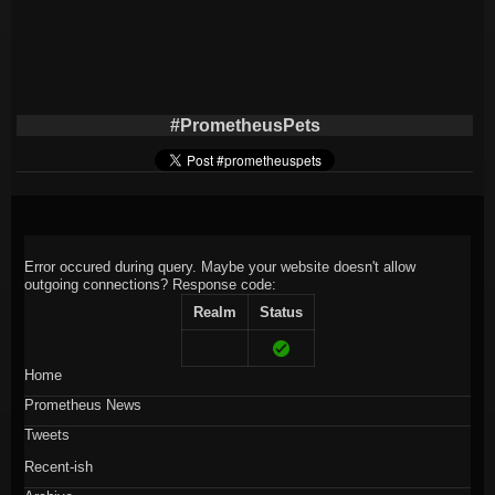
#PrometheusPets
Error occured during query. Maybe your website doesn't allow
outgoing connections?
Response code:
Realm
Status
Home
Prometheus News
Tweets
Recent-ish