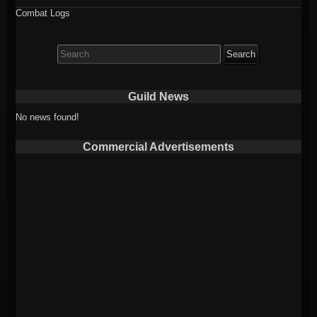
Combat Logs
Search
for:
Guild News
No news found!
Commercial Advertisements