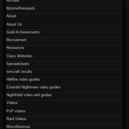
Archive
#prometheuspets
About
About Us
Guild Achievements
Recruitment
Resources
Class Websites
Spreadsheets
simcraft results
Hellfire video guides
Emerald Nightmare video guides
NightHold video raid guides
Videos
PvP videos
Raid Videos
Miscellaneous