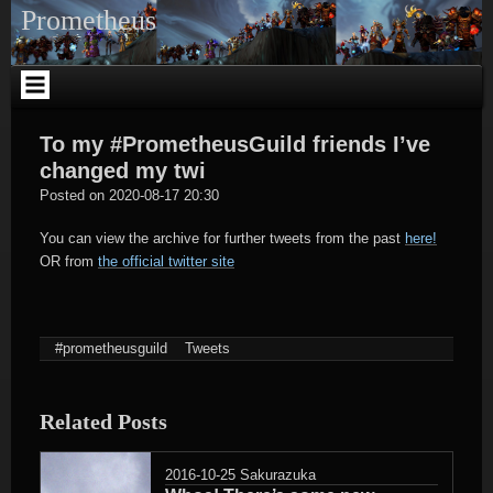
Skip
Prometheus
to
content
To my #PrometheusGuild friends I’ve
changed my twi
tagregator
Posted on
2020-08-17 20:30
You can view the archive for further tweets from the past
here!
OR from
the official twitter site
#prometheusguild
Tweets
Related Posts
2016-10-25
Sakurazuka