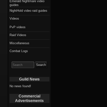
Emerald Nightmare video
guides
NightHold video raid guides
Videos
PvP videos
Raid Videos
Miscellaneous
Combat Logs
Search
for:
Guild News
No news found!
Commercial
Advertisements