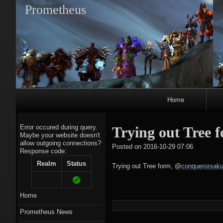
Prometheus
Primary
Home
Navigation
Error occured during query.
Trying out Tree 
Maybe your website doesn't
allow outgoing connections?
tagregato
Posted on
2016-10-29 07:06
Response code:
A
Realm
Status
Trying out Tree form,
@
conquerorsaku
Home
Prometheus News