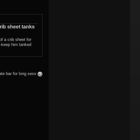
rib sheet tanks
of a crib sheet for
 -keep him tanked
te bar for long sess