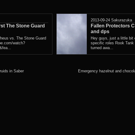
2013-09-24
Sakurazuka
rst The Stone Guard
Fallen Protectors C
and dps
theus vs. The Stone Guard
Hey guys, just a little bit 
be.com/watch?
specific roles Rook Tank
fea...
turned awa...
ruids in Saber
Emergency hazelnut and chocola