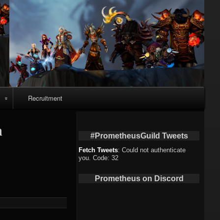
Recruitment
o
n
#PrometheusGuild Tweets
Fetch Tweets
: Could not authenticate
you. Code: 32
deo
Prometheus on Discord
eo