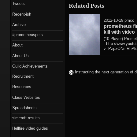
Tweets
Related Posts
Recent-ish
2012-10-19
pmcc
Archive
prometheus fi
kill with video
#prometheuspets
(10 Player) Prome
http://www.youtu
About
v=PzpxONmRhPk&
About Us
Guild Achievements
Instructing the next generation of d
Recruitment
Resources
Class Websites
Spreadsheets
simcraft results
Hellfire video guides