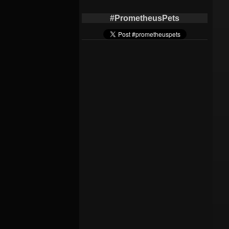
#PrometheusPets