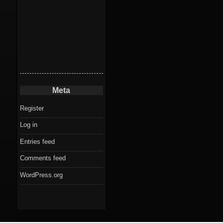
Meta
Register
Log in
Entries feed
Comments feed
WordPress.org