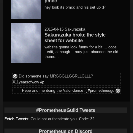
pmcc
hey look its pmcc and his set up :P
2015-04-15
Sakurazuka
Sakurazuka broke the style
sheet for website
website gonna look funny for a bit.... oops
edit, although... may just abandon the old
theme...
Did someone say MRGGGLLGGRLLGLLL?
#11yearsofwow #p
Pepe and me doing the Valor-dance :( #prometheusgu
#PrometheusGuild Tweets
Fetch Tweets
: Could not authenticate you. Code: 32
Prometheus on Discord