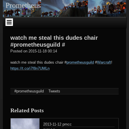
Skip
Prometheus
to
content
watch me steal this dudes chair
#prometheusguild #
tagregator
Posted on
2015-11-18 00:14
watch me steal this dudes chair
#
prometheusguild
#
Warcraft
!
https://t.co/i7f8n7UMLn
#prometheusguild
Tweets
Related Posts
2013-11-12
pmcc