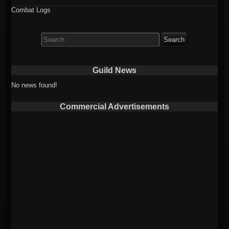
Combat Logs
Search
for:
Guild News
No news found!
Commercial Advertisements