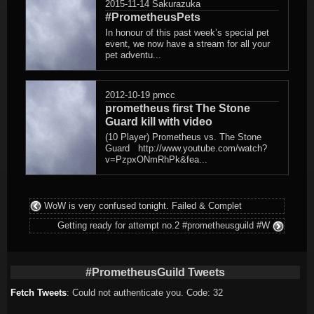
2015-11-14
Sakurazuka
#PrometheusPets
In honour of this past week’s special pet
event, we now have a stream for all your
pet adventu...
2012-10-19
pmcc
prometheus first The Stone
Guard kill with video
(10 Player) Prometheus vs. The Stone
Guard http://www.youtube.com/watch?
v=PzpxONmRhPk&fea...
WoW is very confused tonight. Failed & Complet
Getting ready for attempt no.2 #prometheusguild #W
#PrometheusGuild Tweets
Fetch Tweets
: Could not authenticate you. Code: 32