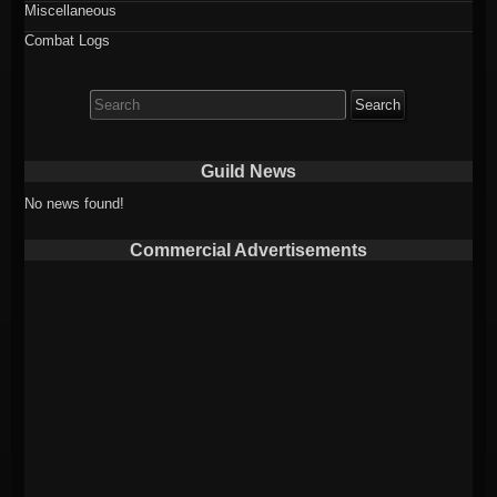
Miscellaneous
Combat Logs
Search
for:
Guild News
No news found!
Commercial Advertisements