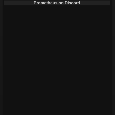
Prometheus on Discord