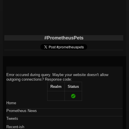
#PrometheusPets
Error occured during query. Maybe your website doesn't allow
outgoing connections?
Response code:
Realm
Status
Home
Prometheus News
Tweets
Recent-ish