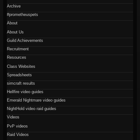
Archive
#prometheuspets
About
About Us
Guild Achievements
Recruitment
Resources
Class Websites
Spreadsheets
simcraft results
Hellfire video guides
Emerald Nightmare video guides
NightHold video raid guides
Videos
PvP videos
Raid Videos