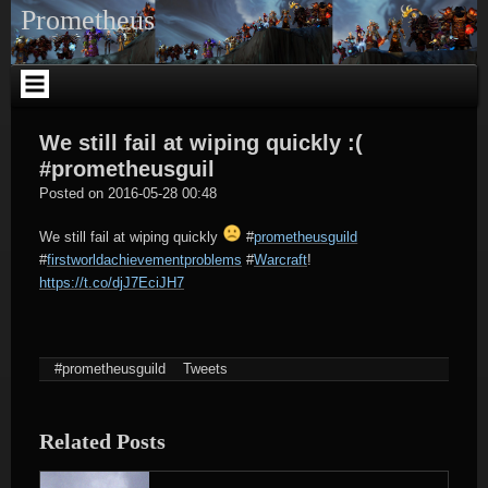
Skip
Prometheus
to
content
We still fail at wiping quickly :(
#prometheusguil
tagregator
Posted on
2016-05-28 00:48
We still fail at wiping quickly
#
prometheusguild
#
firstworldachievementproblems
#
Warcraft
!
https://t.co/djJ7EciJH7
#prometheusguild
Tweets
Related Posts