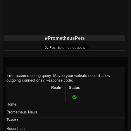
#PrometheusPets
Error occured during query. Maybe your website doesn't allow
outgoing connections?
Response code:
Realm
Status
Home
Prometheus News
Tweets
Recent-ish