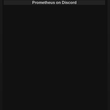
Prometheus on Discord