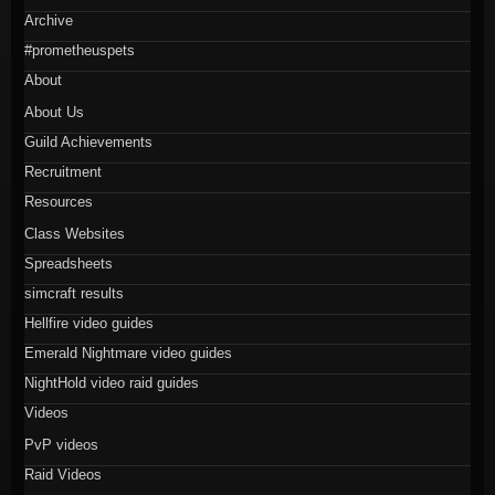
Archive
#prometheuspets
About
About Us
Guild Achievements
Recruitment
Resources
Class Websites
Spreadsheets
simcraft results
Hellfire video guides
Emerald Nightmare video guides
NightHold video raid guides
Videos
PvP videos
Raid Videos