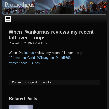
Skip
Prometheus
to
content
When @ankarnus reviews my recent
fall over… oops
tagregator
Posted on
2019-05-19 13:56
When
@
ankarnus
reviews my recent fall over… oops..
#PrometheusGuild
@CloveyLee
@saki1663
https://t.co/vEJDJif2nC
#prometheusguild
Tweets
Related Posts