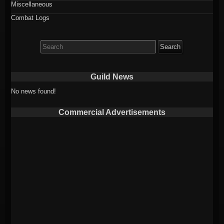
Miscellaneous
Combat Logs
Search
for:
Guild News
No news found!
Commercial Advertisements