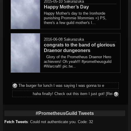
2015-05-10
Sakurazuka
Happy Mother’s Day
Happy Mother's day to the Ironhorde
punishing Prommie Mommies =) PS,
there's a few guild mother's I...
2016-06-08
Sakurazuka
congrats to the band of glorious
Draenor dungeoners
Glory of the Prometheus Draenor Hero
achievers! Oh yeah!!! #prometheusguild
#Warcraft! pic.tw...
The burger for lunch I was saying I was gonna to e
haha finally! Check out this item I just got! [Rei
#PrometheusGuild Tweets
Fetch Tweets
: Could not authenticate you. Code: 32