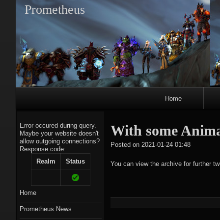
Prometheus
Primary
Home
Navigation
Error occured during query.
With some Anima
Maybe your website doesn't
allow outgoing connections?
tagregato
Posted on
2021-01-24 01:48
Response code:
A
Realm
Status
You can view the archive for further t
Home
Prometheus News