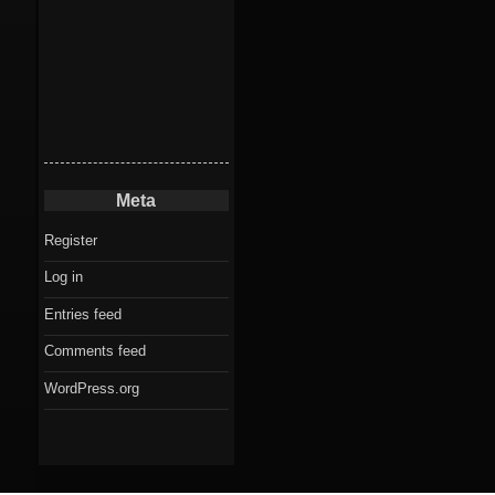
Meta
Register
Log in
Entries feed
Comments feed
WordPress.org