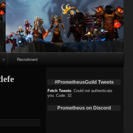
Recruitment
o
defe
#PrometheusGuild Tweets
Fetch Tweets
: Could not authenticate
you. Code: 32
deo
Prometheus on Discord
eo