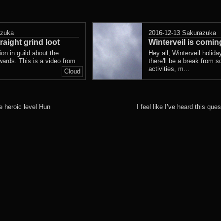
azuka
2016-12-13
Sakurazuka
raight grind loot
Winterveil is comin
n in guild about the
Hey all, Winterveil holid
ewards. This is a video from
there'll be a break from s
activities, m...
Cloud
 heroic level Hun
I feel like I’ve heard this q