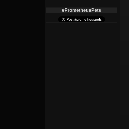
#PrometheusPets