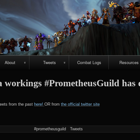
Skip
to
content
About
Tweets
Combat Logs
Resources
About Us
Recent-ish
Hellfire vide
 workings #PrometheusGuild has 
guides
Guild
Archive
r
chievements
Emerald
#prometheuspets
weets from the past
here!
OR from
the official twitter site
Nightmare vi
guides
NightHold vid
#prometheusguild
Tweets
raid guides