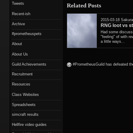
Tweets
Related Posts
Recent-ish
2015-03-18
Sakur
Archive
RNG loot vs st
Had some discussio
#prometheuspets
"feeling" of with r
a little ways...
About
About Us
Guild Achievements
#PrometheusGuild has defeated the
Recruitment
Resources
Class Websites
Spreadsheets
simcraft results
Hellfire video guides