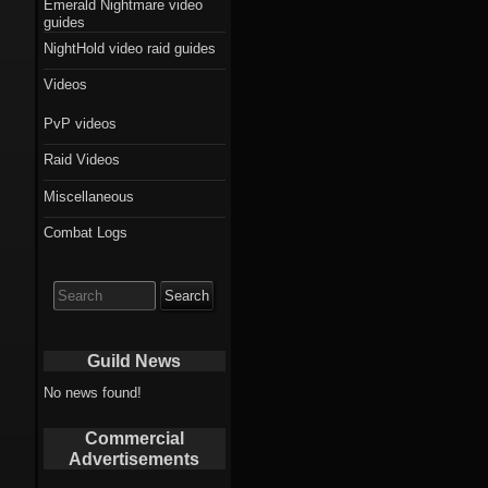
Emerald Nightmare video
guides
NightHold video raid guides
Videos
PvP videos
Raid Videos
Miscellaneous
Combat Logs
Search
for:
Guild News
No news found!
Commercial
Advertisements