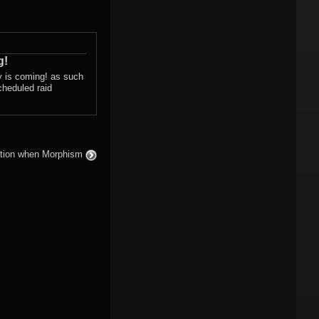
g!
ay is coming! as such
cheduled raid
uestion when Morphism