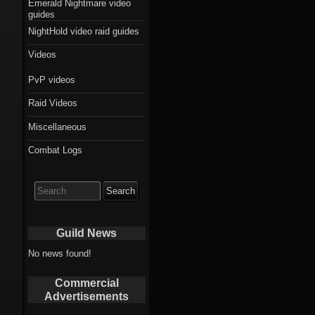
Emerald Nightmare video
guides
NightHold video raid guides
Videos
PvP videos
Raid Videos
Miscellaneous
Combat Logs
Search
for:
Guild News
No news found!
Commercial
Advertisements