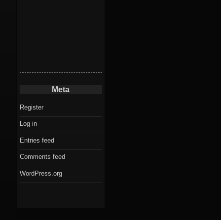
Meta
Register
Log in
Entries feed
Comments feed
WordPress.org