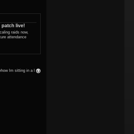
 patch live!
scaling raids now,
ture attendance
how Im sitting in a l