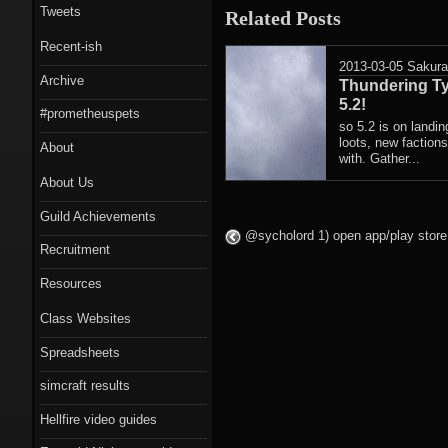
Tweets
Related Posts
Recent-ish
2013-03-05
Sakur
Archive
Thundering Ty
5.2!
#prometheuspets
so 5.2 is on landi
loots, new faction
About
with. Gather...
About Us
Guild Achievements
@sycholord 1) open app/play store 
Recruitment
Resources
Class Websites
Spreadsheets
simcraft results
Hellfire video guides