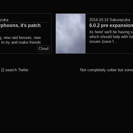
azuka
2014-10-14
Sakurazuka
phoons, it’s patch
6.0.2 pre expansion
its here! we'll be having 
which should help with fu
ng, new raid bosses, new
issues (save f...
s to try and make friends
Cloud
2) search Twitte
Not completely sober but some