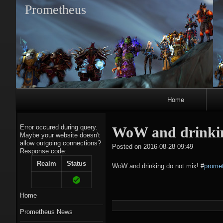
Prometheus
Primary
Home
Navigation
Error occured during query.
WoW and drinkin
Maybe your website doesn't
allow outgoing connections?
tagregato
Posted on
2016-08-28 09:49
Response code:
A
Realm
Status
WoW and drinking do not mix!
#
promet
Home
Prometheus News