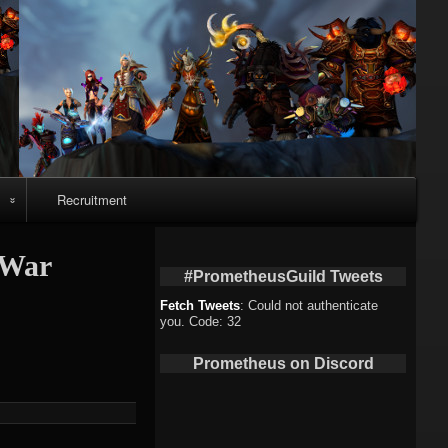
Recruitment
o
#War
#PrometheusGuild Tweets
Fetch Tweets
: Could not authenticate
you. Code: 32
deo
Prometheus on Discord
eo