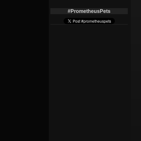
#PrometheusPets