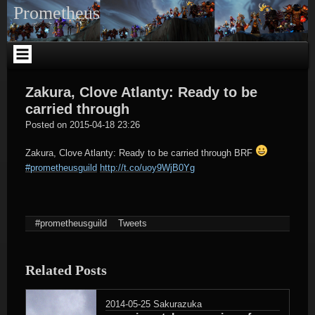
Skip
Prometheus
to
content
Zakura, Clove Atlanty: Ready to be
carried through
tagregator
Posted on
2015-04-18 23:26
Zakura, Clove Atlanty: Ready to be carried through BRF
#prometheusguild
http://t.co/uoy9WjB0Yg
#prometheusguild
Tweets
Related Posts
2014-05-25
Sakurazuka