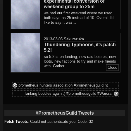
experimental conversion of
weekend group to 25m
we had our first weekend where we used
both days as 25 instead of 10. Overall I'd
like to say it was...
2013-03-05
Sakurazuka
Thundering Typhoons, it’s patch
5.2!
so 5.2 is on landing, new raid bosses, new
loots, new factions to try and make friends
with. Gather...
Cloud
prometheus hunters association #prometheusguild ht
Tanking buddies again :) #prometheusguild #Warcraf
#PrometheusGuild Tweets
Fetch Tweets
: Could not authenticate you. Code: 32