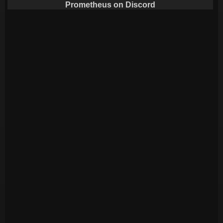
Prometheus on Discord