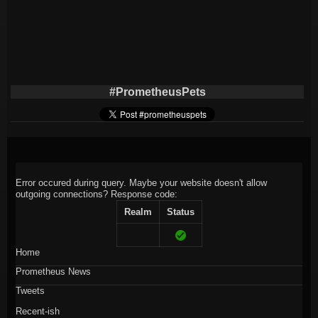
#PrometheusPets
Error occured during query. Maybe your website doesn't allow
outgoing connections?
Response code:
Realm
Status
Home
Prometheus News
Tweets
Recent-ish