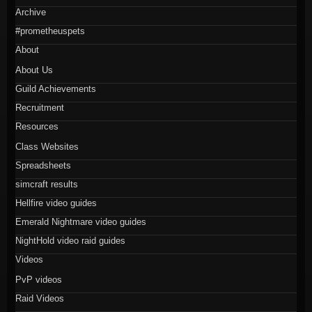
Archive
#prometheuspets
About
About Us
Guild Achievements
Recruitment
Resources
Class Websites
Spreadsheets
simcraft results
Hellfire video guides
Emerald Nightmare video guides
NightHold video raid guides
Videos
PvP videos
Raid Videos