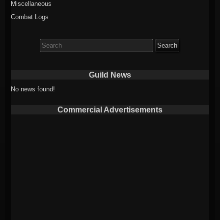
Miscellaneous
Combat Logs
Search
for:
Guild News
No news found!
Commercial Advertisements