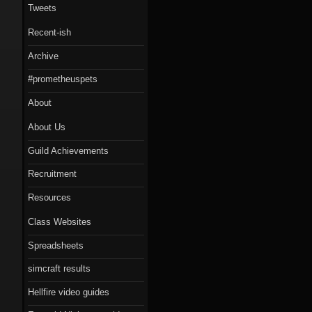
Tweets
Recent-ish
Archive
#prometheuspets
About
About Us
Guild Achievements
Recruitment
Resources
Class Websites
Spreadsheets
simcraft results
Hellfire video guides