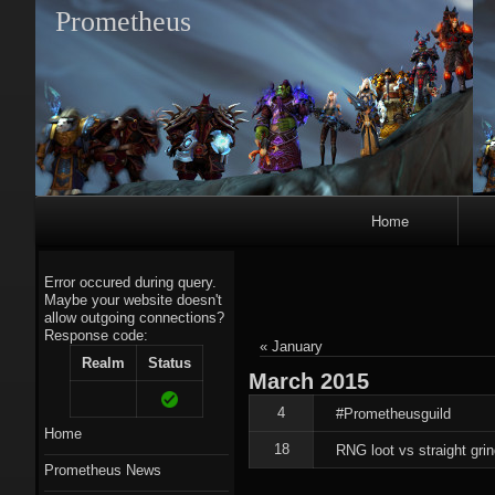
Prometheus
Primary
Home
Navigation
Error occured during query.
Maybe your website doesn't
allow outgoing connections?
Response code:
A
« January
Realm
Status
March
2015
4
#Prometheusguild
Home
18
RNG loot vs straight grin
Prometheus News