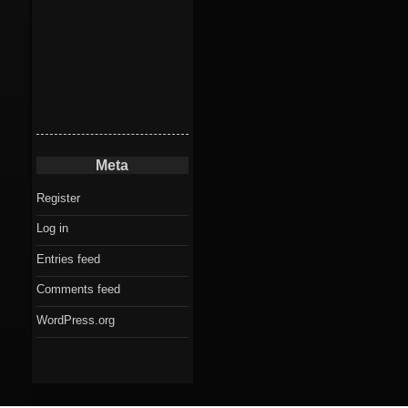
Meta
Register
Log in
Entries feed
Comments feed
WordPress.org