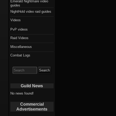
Emerald Nightmare video
guides
NightHold video raid guides
Videos
PvP videos
Raid Videos
Miscellaneous
Combat Logs
Search
for:
Guild News
No news found!
Commercial
Advertisements