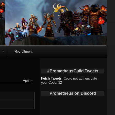
Recruitment
o
#PrometheusGuild Tweets
Fetch Tweets
: Could not authenticate
April »
you. Code: 32
deo
Prometheus on Discord
eo