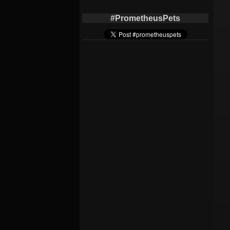
#PrometheusPets