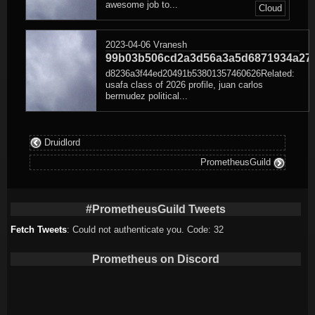
awesome job to...
Cloud
2023-04-06
Vranesh
99b03b506cd2a3d56a3a5d6871934a27
d8236a3f44ed20491b53801357460626Related:
usafa class of 2026 profile, juan carlos
bermudez political...
Druidlord
PrometheusGuild
#PrometheusGuild Tweets
Fetch Tweets
: Could not authenticate you. Code: 32
Prometheus on Discord