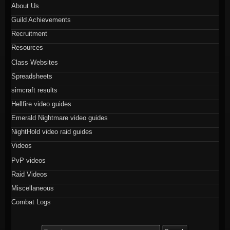
About Us
Guild Achievements
Recruitment
Resources
Class Websites
Spreadsheets
simcraft results
Hellfire video guides
Emerald Nightmare video guides
NightHold video raid guides
Videos
PvP videos
Raid Videos
Miscellaneous
Combat Logs
Search