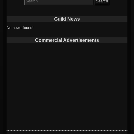
for:
Guild News
No news found!
Commercial Advertisements