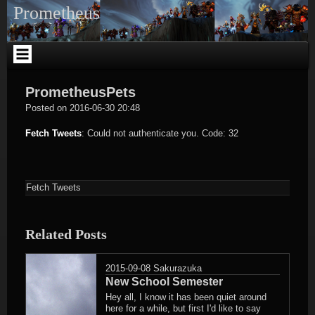
Skip
Prometheus
to
content
PrometheusPets
Sakurazuka
Posted on
2016-06-30 20:48
Fetch Tweets
: Could not authenticate you. Code: 32
Fetch Tweets
Related Posts
2015-09-08
Sakurazuka
New School Semester
Hey all, I know it has been quiet around
here for a while, but first I'd like to say