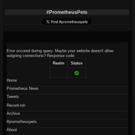
#PrometheusPets
Error occured during query. Maybe your website doesn't allow
outgoing connections?
Response code:
Realm
Status
Home
Prometheus News
Tweets
Recent-ish
Archive
#prometheuspets
About