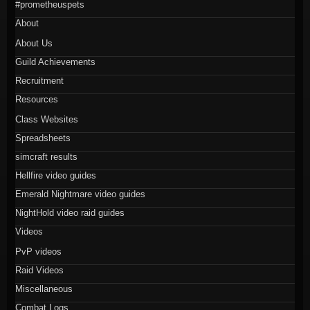
#prometheuspets
About
About Us
Guild Achievements
Recruitment
Resources
Class Websites
Spreadsheets
simcraft results
Hellfire video guides
Emerald Nightmare video guides
NightHold video raid guides
Videos
PvP videos
Raid Videos
Miscellaneous
Combat Logs