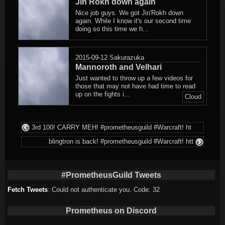
Jin’Rokh down again
Nice job guys. We got Jin'Rokh down
again. While I know it's our second time
doing so this time we h...
2015-09-12
Sakurazuka
Mannoroth and Velhari
Just wanted to throw up a few videos for
those that may not have had time to read
up on the fights i...
Cloud
3rd 100! CARRY MEH! #prometheusguild #Warcraft! ht
blingtron is back! #prometheusguild #Warcraft! htt
#PrometheusGuild Tweets
Fetch Tweets
: Could not authenticate you. Code: 32
Prometheus on Discord