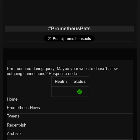
#PrometheusPets
Error occured during query. Maybe your website doesn't allow
outgoing connections?
Response code:
Realm
Status
Home
Prometheus News
Tweets
Recent-ish
Archive