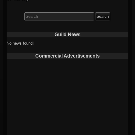
Search
for:
Guild News
No news found!
Commercial Advertisements