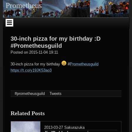
Skip
Prometheus
to
content
30-inch pizza for my birthday :D
#Prometheusguild
tagregator
Posted on
2015-11-04 19:11
30-inch pizza for my birthday
#
Prometheusguild
https://t.co/y19JK53ao3
#prometheusguild
Tweets
Related Posts
2013-03-27
Sakurazuka