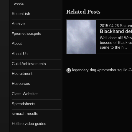
Tweets
Related Posts
Recent-ish
Archive
2015-04-26
Sakur
Blackhand def
#prometheuspets
Well done all! We'
bosses of Blackroc
About
same to the h...
About Us
Guild Achievements
legendary ring #prometheusguild #Wa
Recruitment
Resources
Class Websites
Spreadsheets
simcraft results
Hellfire video guides