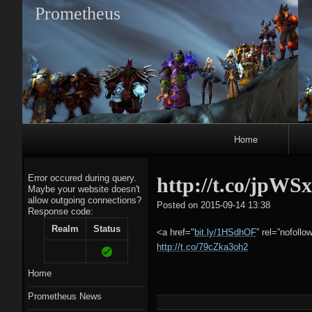
Prometheus
Primary
Home
Navigation
Error occured during query.
http://t.co/jpWS
Maybe your website doesn't
allow outgoing connections?
tagregato
Posted on
2015-09-14 13:38
Response code:
A
Realm
Status
<a href="
bit.ly/1HSdhOF
” rel=”nofollo
http://t.co/79cZka3oh2
Home
Prometheus News