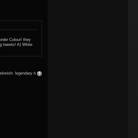
rder Colour! they
ng tweets! A) White
elonish: legendary ri