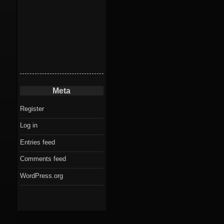
Meta
Register
Log in
Entries feed
Comments feed
WordPress.org