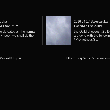
azuka
2016-04-17
Sakurazuka
eated ^_^
Border Colour!
ve defeated all the normal
the Guild chooses #2 : Bo
k, soon we shall do the
are done with the followi
#PrometheusG...
rcraft! http://
http://t.co/jpWSxRzILa waterm