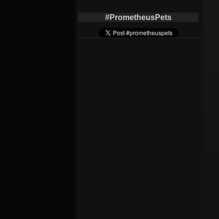
#PrometheusPets