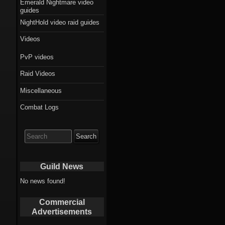
Emerald Nightmare video
guides
NightHold video raid guides
Videos
PvP videos
Raid Videos
Miscellaneous
Combat Logs
Search
for:
Guild News
No news found!
Commercial
Advertisements