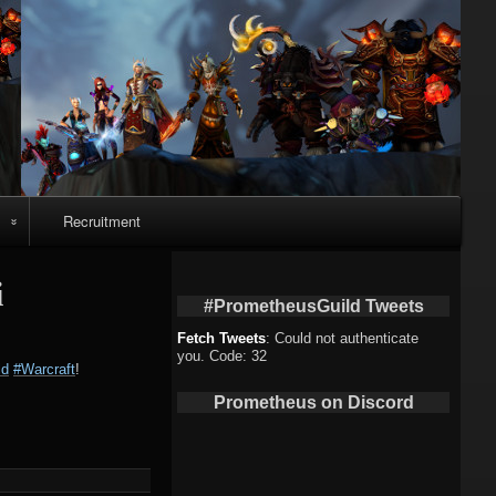
Recruitment
o
i
#PrometheusGuild Tweets
Fetch Tweets
: Could not authenticate
you. Code: 32
ld
#Warcraft
!
deo
Prometheus on Discord
eo