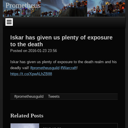
Skip
Prometheus
to
content
Iskar has given us plenty of exposure
to the death
tagregator
Posted on
2016-01-23 23:56
Iskar has given us plenty of exposure to the death realm and his
deadly vail!
#prometheusguild
#Warcraft
!
https://t.co/XpwALhZB88
#prometheusguild
Tweets
Related Posts