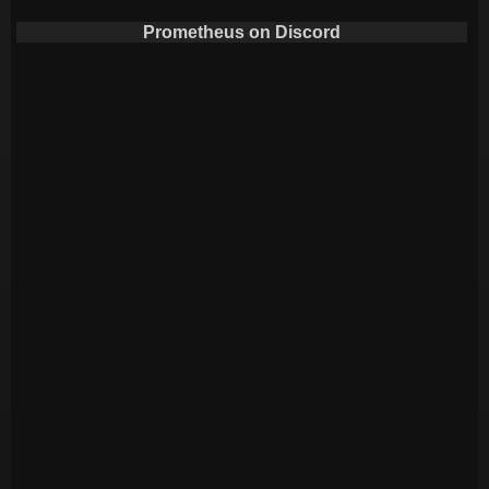
Prometheus on Discord