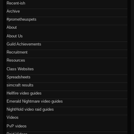
Recent-ish
Archive
#prometheuspets
About
About Us
Guild Achievements
Recruitment
Resources
Class Websites
Spreadsheets
simcraft results
Hellfire video guides
Emerald Nightmare video guides
NightHold video raid guides
Videos
PvP videos