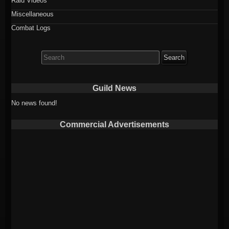
Raid Videos
Miscellaneous
Combat Logs
Search
for:
Guild News
No news found!
Commercial Advertisements