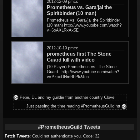
2012-12-09
pmcc
Prometheus vs. Gara’jal the
Spiritbinder (10 man)
Prometheus vs. Gara\'jal the Spiritbinder
(10 man) http://www.youtube.com/watch?
v=6oAXLRkAx5E
2012-10-19
pmcc
prometheus first The Stone
Guard kill with video
(10 Player) Prometheus vs. The Stone
Guard http://www.youtube.com/watch?
v=PzpxONmRhPk&fea...
Pepe, DL and my guildie from another country Clove
Just passing the time reading #PrometheusGuild htt
#PrometheusGuild Tweets
Fetch Tweets
: Could not authenticate you. Code: 32