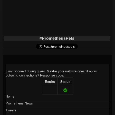
#PrometheusPets
Error occured during query. Maybe your website doesn't allow
outgoing connections?
Response code:
Realm
Status
Home
Prometheus News
Tweets