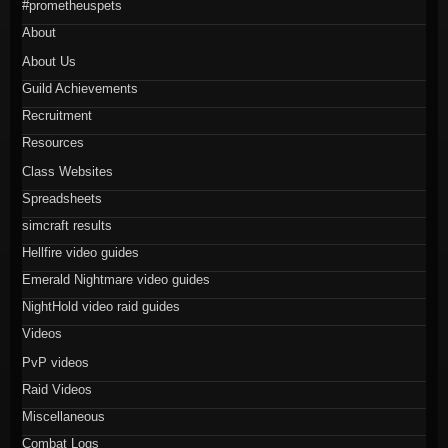
#prometheuspets
About
About Us
Guild Achievements
Recruitment
Resources
Class Websites
Spreadsheets
simcraft results
Hellfire video guides
Emerald Nightmare video guides
NightHold video raid guides
Videos
PvP videos
Raid Videos
Miscellaneous
Combat Logs