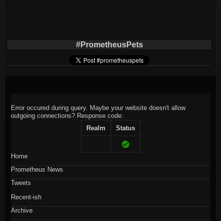
#PrometheusPets
Error occured during query. Maybe your website doesn't allow
outgoing connections?
Response code:
Realm
Status
Home
Prometheus News
Tweets
Recent-ish
Archive