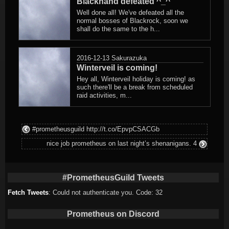
Blackhand defeated ^_^
Well done all! We've defeated all the
normal bosses of Blackrock, soon we
shall do the same to the h...
2016-12-13
Sakurazuka
Winterveil is coming!
Hey all, Winterveil holiday is coming! as
such there'll be a break from scheduled
raid activities, m...
#prometheusguild http://t.co/EpvpCSACGb
nice job prometheus on last night’s shenanigans. 4
#PrometheusGuild Tweets
Fetch Tweets
: Could not authenticate you. Code: 32
Prometheus on Discord