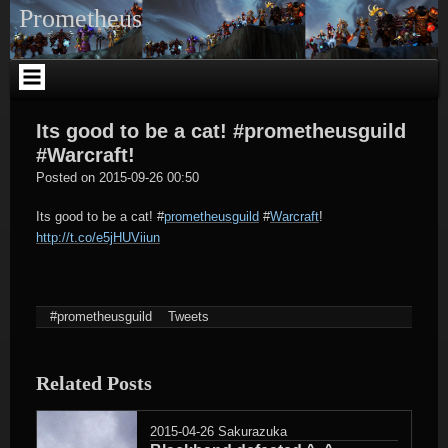
Skip
Prometheus
to
content
Its good to be a cat! #prometheusguild
#Warcraft!
tagregator
Posted on
2015-09-26 00:50
Its good to be a cat!
#
prometheusguild
#
Warcraft
!
http://t.co/e5jHUViiun
#prometheusguild
Tweets
Related Posts
2015-04-26
Sakurazuka