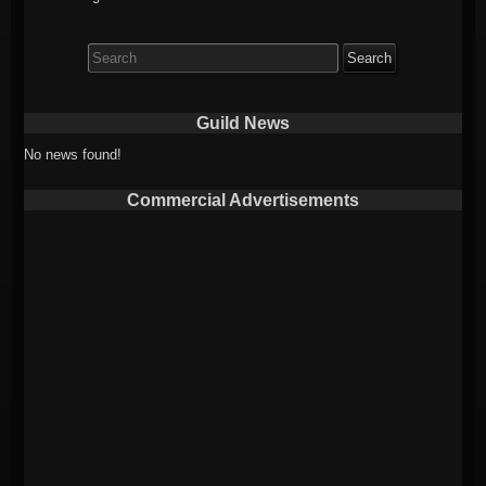
Search
for:
Guild News
No news found!
Commercial Advertisements