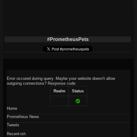
#PrometheusPets
Error occured during query. Maybe your website doesn't allow
outgoing connections?
Response code:
Realm
Status
Home
Prometheus News
Tweets
Recent-ish