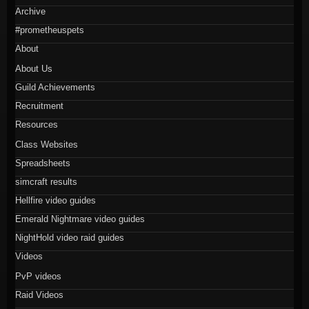
Archive
#prometheuspets
About
About Us
Guild Achievements
Recruitment
Resources
Class Websites
Spreadsheets
simcraft results
Hellfire video guides
Emerald Nightmare video guides
NightHold video raid guides
Videos
PvP videos
Raid Videos