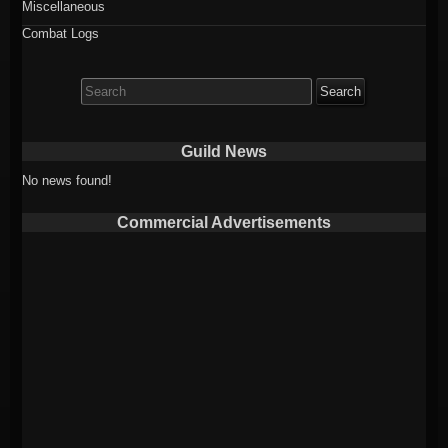
Miscellaneous
Combat Logs
Search
for:
Guild News
No news found!
Commercial Advertisements