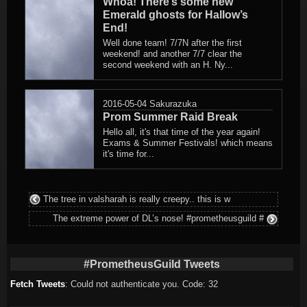
Whoa! There’s some new
Emerald ghosts for Hallow’s
End!
Well done team! 7/7N after the first
weekend! and another 7/7 clear the
second weekend with an H. Ny...
2016-05-04
Sakurazuka
Prom Summer Raid Break
Hello all, it's that time of the year again!
Exams & Summer Festivals! which means
it's time for...
The tree in valsharah is really creepy.. this is w
The extreme power of DL’s nose! #prometheusguild #
#PrometheusGuild Tweets
Fetch Tweets
: Could not authenticate you. Code: 32