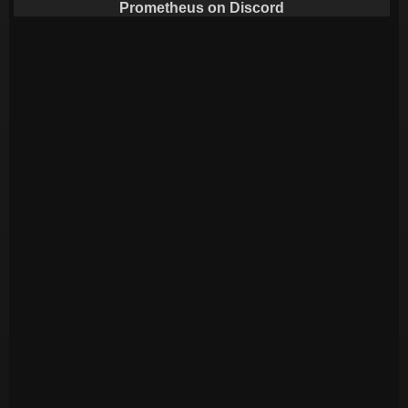
Prometheus on Discord