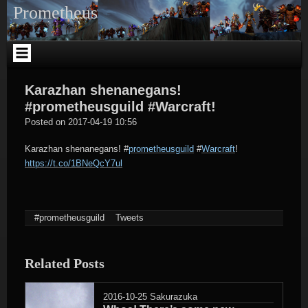
Skip
Prometheus
to
content
Karazhan shenanegans!
#prometheusguild #Warcraft!
tagregator
Posted on
2017-04-19 10:56
Karazhan shenanegans!
#
prometheusguild
#
Warcraft
!
https://t.co/1BNeQcY7ul
#prometheusguild
Tweets
Related Posts
2016-10-25
Sakurazuka