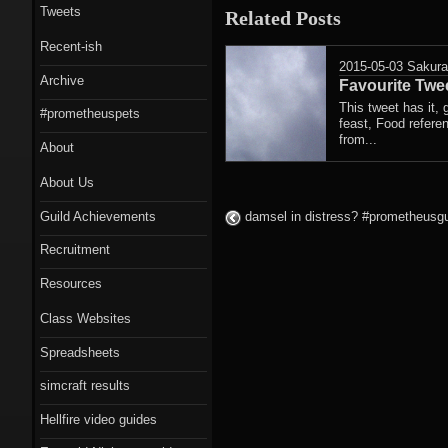
Tweets
Related Posts
Recent-ish
2015-05-03
Sakur
Archive
Favourite Twee
This tweet has it, g
#prometheuspets
feast, Food referen
from...
About
About Us
Guild Achievements
damsel in distress? #prometheusgui
Recruitment
Resources
Class Websites
Spreadsheets
simcraft results
Hellfire video guides