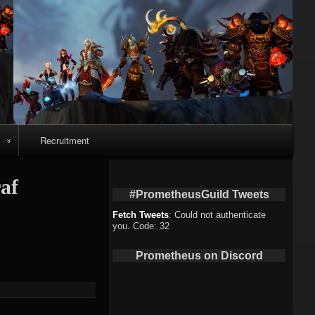
Recruitment
o
af
#PrometheusGuild Tweets
Fetch Tweets
: Could not authenticate
you. Code: 32
deo
Prometheus on Discord
eo