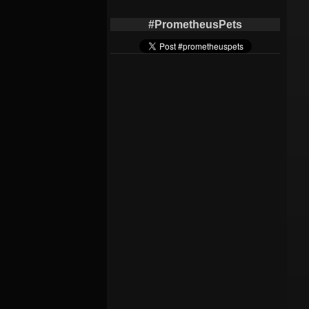
#PrometheusPets