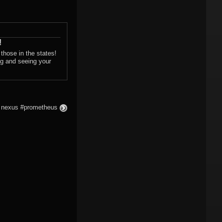
!
those in the states!
ng and seeing your
he nexus #prometheus