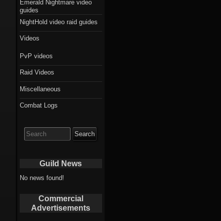
Emerald Nightmare video
guides
NightHold video raid guides
Videos
PvP videos
Raid Videos
Miscellaneous
Combat Logs
Search
for:
Guild News
No news found!
Commercial
Advertisements