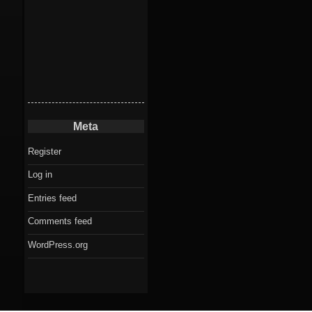
Meta
Register
Log in
Entries feed
Comments feed
WordPress.org