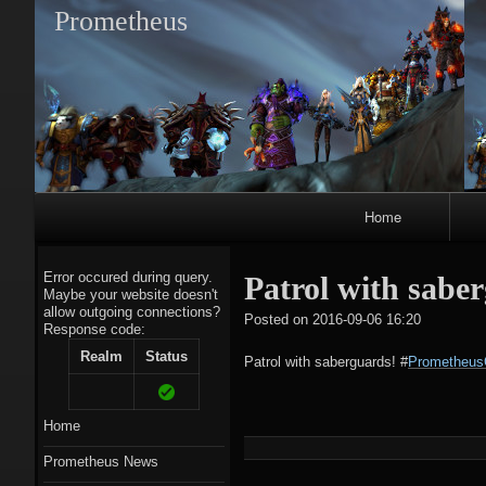
Prometheus
Primary
Home
Navigation
Error occured during query.
Patrol with sab
Maybe your website doesn't
allow outgoing connections?
tagregato
Posted on
2016-09-06 16:20
Response code:
A
Realm
Status
Patrol with saberguards!
#
Prometheus
Home
Prometheus News