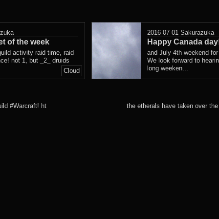
azuka
2016-07-01
Sakurazuka
t of the week
Happy Canada day
uild activity raid time, raid
and July 4th weekend for 
ce! not 1, but _2_ druids
We look forward to heari
long weeken...
Cloud
ld #Warcraft! ht
the etherals have taken over t