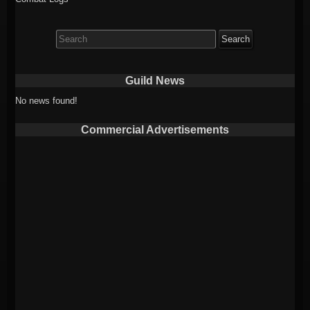
Search
for:
Guild News
No news found!
Commercial Advertisements