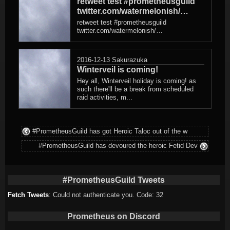
retweet test #prometheusguild
twitter.com/watermelonish/…
retweet test #prometheusguild
twitter.com/watermelonish/…
2016-12-13
Sakurazuka
Winterveil is coming!
Hey all, Winterveil holiday is coming! as
such there'll be a break from scheduled
raid activities, m...
#PrometheusGuild has got Heroic Taloc out of the w
#PrometheusGuild has devoured the heroic Fetid Dev
#PrometheusGuild Tweets
Fetch Tweets
: Could not authenticate you. Code: 32
Prometheus on Discord