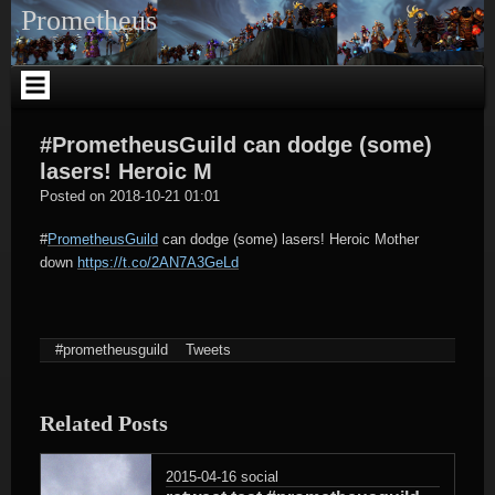
Skip
Prometheus
to
content
#PrometheusGuild can dodge (some)
lasers! Heroic M
tagregator
Posted on
2018-10-21 01:01
#
PrometheusGuild
can dodge (some) lasers! Heroic Mother
down
https://t.co/2AN7A3GeLd
#prometheusguild
Tweets
Related Posts
2015-04-16
social