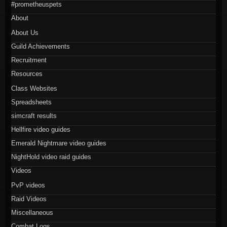
#prometheuspets
About
About Us
Guild Achievements
Recruitment
Resources
Class Websites
Spreadsheets
simcraft results
Hellfire video guides
Emerald Nightmare video guides
NightHold video raid guides
Videos
PvP videos
Raid Videos
Miscellaneous
Combat Logs