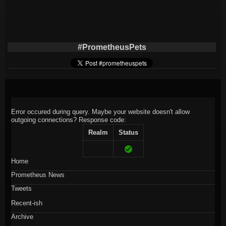
#PrometheusPets
Error occured during query. Maybe your website doesn't allow
outgoing connections?
Response code:
Realm
Status
Home
Prometheus News
Tweets
Recent-ish
Archive